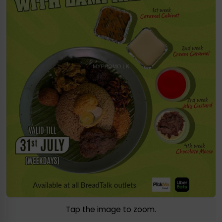
Tap the image to zoom.