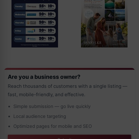
Are you a business owner?
Reach thousands of customers with a single listing —
fast, mobile-friendly, and effective.
Simple submission — go live quickly
Local audience targeting
Optimized pages for mobile and SEO