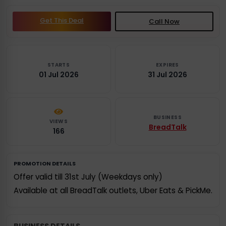
Get This Deal
Call Now
STARTS
EXPIRES
01 Jul 2026
31 Jul 2026
BUSINESS
VIEWS
BreadTalk
166
PROMOTION DETAILS
Offer valid till 31st July (Weekdays only)
Available at all BreadTalk outlets, Uber Eats & PickMe.
BUSINESS DETAILS