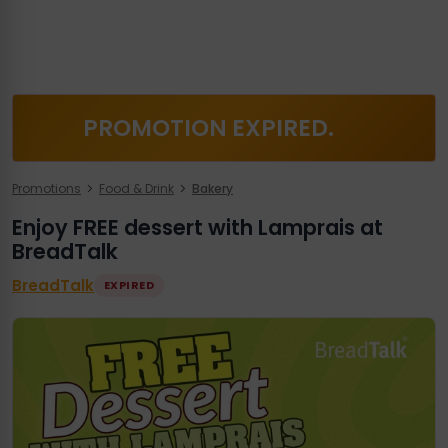
PROMOTION EXPIRED.
Promotions
Food & Drink
Bakery
Enjoy FREE dessert with Lamprais at
BreadTalk
BreadTalk
EXPIRED