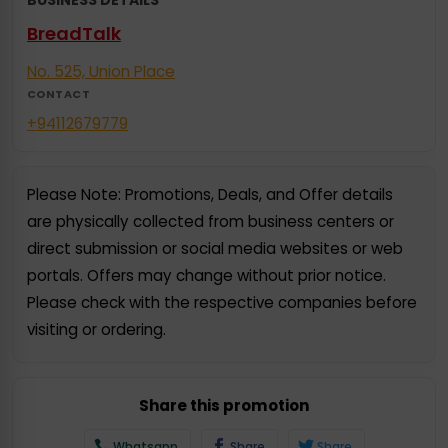
BreadTalk
No. 525, Union Place
CONTACT
+94112679779
Please Note: Promotions, Deals, and Offer details
are physically collected from business centers or
direct submission or social media websites or web
portals. Offers may change without prior notice.
Please check with the respective companies before
visiting or ordering.
Share this promotion
Whatsapp
Share
Share