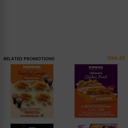
View All
RELATED PROMOTIONS