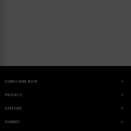
SUBSCRIBE NOW
PRIVACY
EXPLORE
SUBMIT