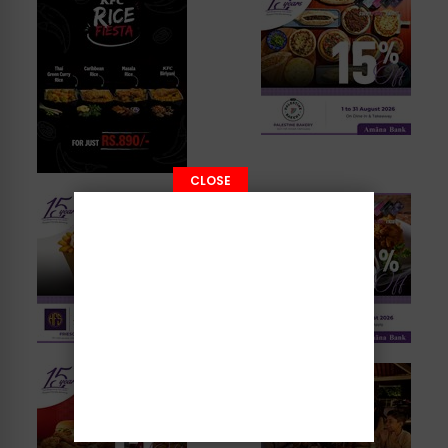
CLOSE