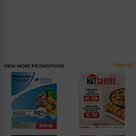
View All
VIEW MORE PROMOTIONS