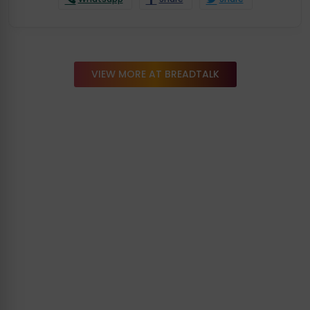
VIEW MORE AT BREADTALK