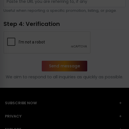
Useful when reporting a specific promotion, listing, or page.
Step 4: Verification
Send message
We aim to respond to all inquiries as quickly as possible.
SUBSCRIBE NOW
PRIVACY