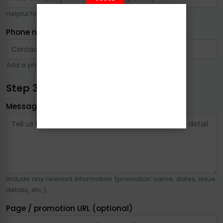
Helpful for advertising or business-related inquiries.
Phone number
Add a phone number if you prefer a call back.
Step 3: Your message
Message
*
Include any relevant information (promotion name, dates, issue
details, etc.).
Page / promotion URL (optional)