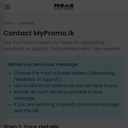
Home
Contact
Contact MyPromo.lk
Use this form to reach our team for advertising,
feedback, or support. Fields marked with
*
are required.
Before you send your message:
Choose the most suitable subject (Advertising,
Feedback, or Support).
Use a valid email address so we can reply to you.
Include as much detail as possible in your
message.
If you are reporting a specific promotion or page,
add the URL.
Step 1: Your details