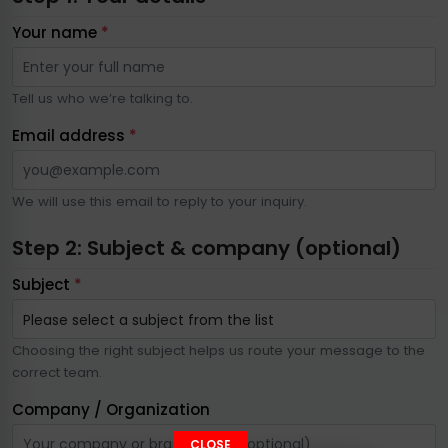
Your name
*
Tell us who we’re talking to.
Email address
*
We will use this email to reply to your inquiry.
Step 2: Subject & company (optional)
Subject
*
Choosing the right subject helps us route your message to the
correct team.
Company / Organization
CLOSE