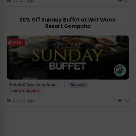
2 days ago
37
20% Off Sunday Buffet at Wet Water
Resort Gampaha
20%
/
Hotels & Accommodation
Resorts
Ends
31/08/2026
2 days ago
45