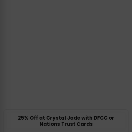
25% Off at Crystal Jade with DFCC or
Nations Trust Cards