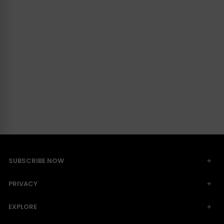
SUBSCRIBE NOW
PRIVACY
EXPLORE