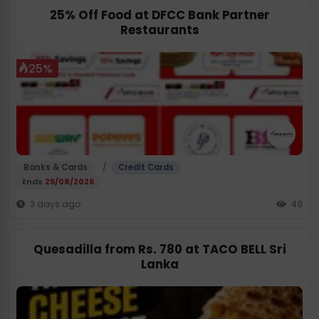
25% Off Food at DFCC Bank Partner
Restaurants
25%
/
Banks & Cards
Credit Cards
Ends
25/08/2026
3 days ago
49
Quesadilla from Rs. 780 at TACO BELL Sri
Lanka