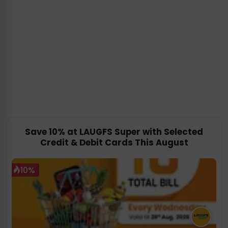
Save 10% at LAUGFS Super with Selected
Credit & Debit Cards This August
10%