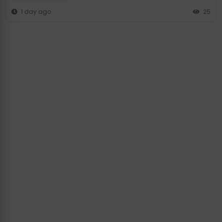
1 day ago
25