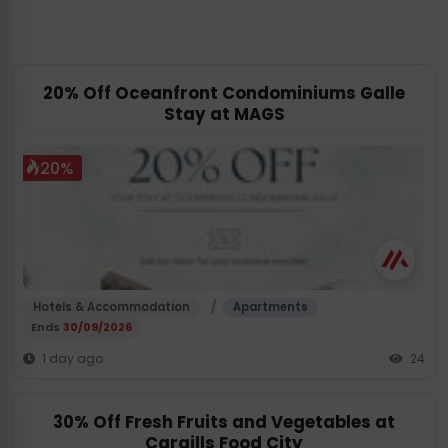
20% Off Oceanfront Condominiums Galle
Stay at MAGS
20%
/
Hotels & Accommodation
Apartments
Ends
30/09/2026
1 day ago
24
30% Off Fresh Fruits and Vegetables at
Cargills Food City