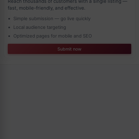
Reach thousands of customers with a single listing —
fast, mobile-friendly, and effective.
Simple submission — go live quickly
Local audience targeting
Optimized pages for mobile and SEO
Submit now