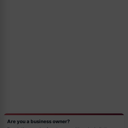
Are you a business owner?