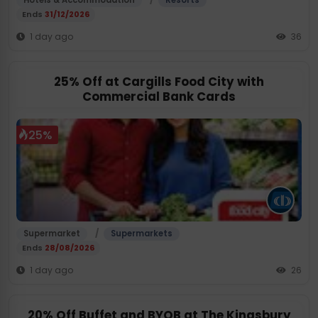
Hotels & Accommodation
Resorts
Ends
31/12/2026
1 day ago
36
25% Off at Cargills Food City with
Commercial Bank Cards
25%
/
Supermarket
Supermarkets
Ends
28/08/2026
1 day ago
26
20% Off Buffet and BYOB at The Kingsbury