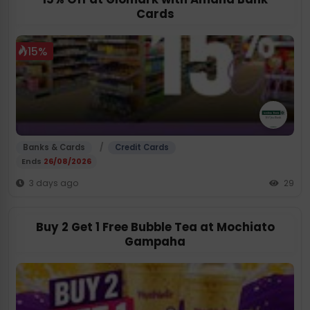
Cards
15%
/
Banks & Cards
Credit Cards
Ends
26/08/2026
3 days ago
29
Buy 2 Get 1 Free Bubble Tea at Mochiato
Gampaha