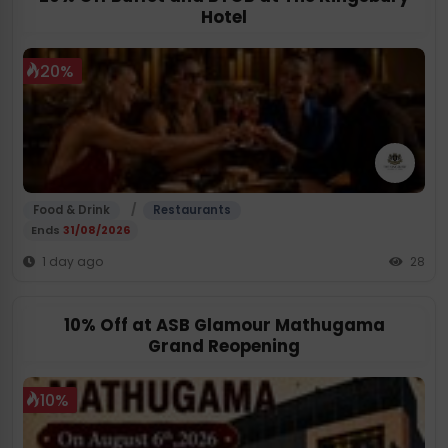
Hotel
20%
/
Food & Drink
Restaurants
Ends
31/08/2026
1 day ago
28
10% Off at ASB Glamour Mathugama
Grand Reopening
10%