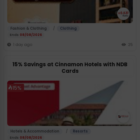
/
Fashion & Clothing
Clothing
Ends
08/08/2026
1 day ago
25
15% Savings at Cinnamon Hotels with NDB
Cards
15%
/
Hotels & Accommodation
Resorts
Ends
08/08/2026