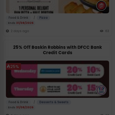
/
Food & Drink
Pizza
Ends
31/08/2026
2 days ago
63
25% Off Baskin Robbins with DFCC Bank
Credit Cards
25%
/
Food & Drink
Desserts & Sweets
Ends
31/08/2026