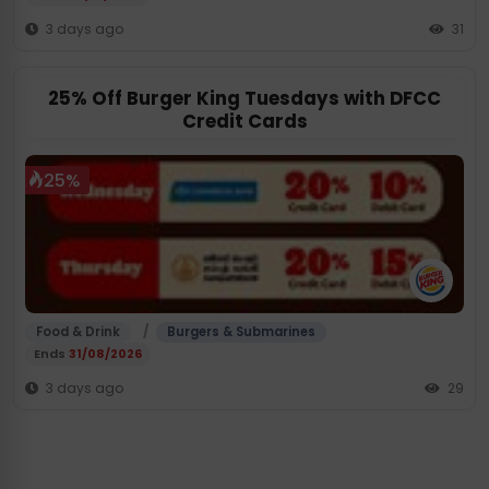
3 days ago
31
25% Off Burger King Tuesdays with DFCC
Credit Cards
25%
/
Food & Drink
Burgers & Submarines
Ends
31/08/2026
3 days ago
29