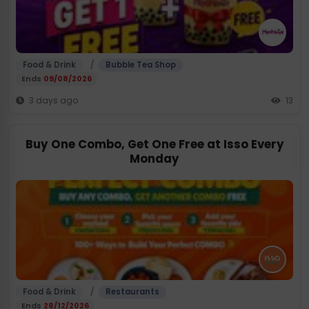
/
Food & Drink
Bubble Tea Shop
Ends
09/08/2026
3 days ago
13
Buy One Combo, Get One Free at Isso Every
Monday
/
Food & Drink
Restaurants
Ends
28/12/2026