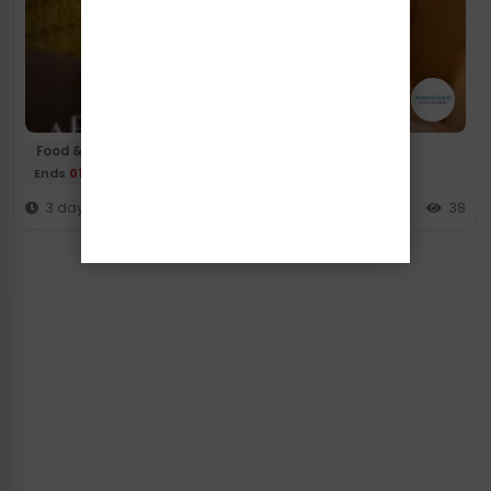
/
Food & Drink
High Tea
Ends
01/10/2026
3 days ago
38