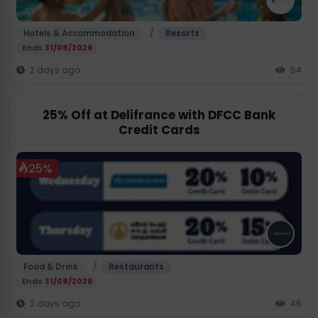
/
Hotels & Accommodation
Resorts
Ends
31/08/2026
2 days ago
54
25% Off at Delifrance with DFCC Bank
Credit Cards
25%
/
Food & Drink
Restaurants
Ends
31/08/2026
2 days ago
46