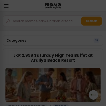
Search
Categories
15
LKR 2,999 Saturday High Tea Buffet at
Araliya Beach Resort
/