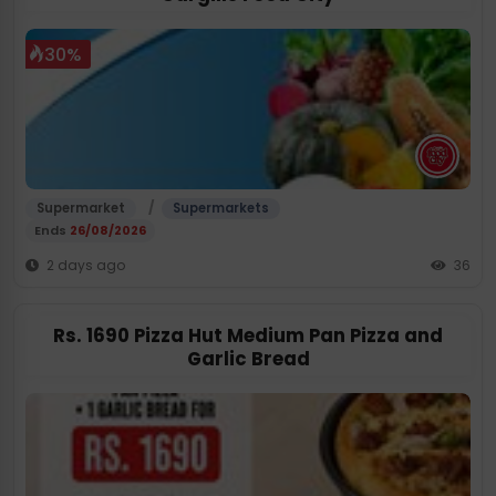
30%
/
Supermarket
Supermarkets
Ends
26/08/2026
2 days ago
36
Rs. 1690 Pizza Hut Medium Pan Pizza and
Garlic Bread