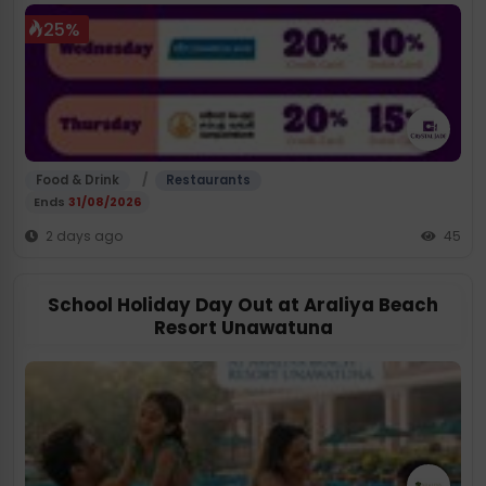
25%
/
Food & Drink
Restaurants
Ends
31/08/2026
2 days ago
45
School Holiday Day Out at Araliya Beach
Resort Unawatuna