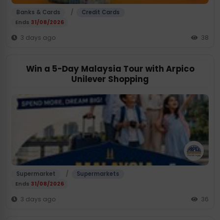
/
Banks & Cards
Credit Cards
Ends
31/08/2026
3 days ago
38
Win a 5-Day Malaysia Tour with Arpico
Unilever Shopping
/
Supermarket
Supermarkets
Ends
31/08/2026
3 days ago
36