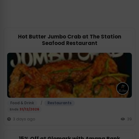
Hot Butter Jumbo Crab at The Station
Seafood Restaurant
/
Food & Drink
Restaurants
Ends
31/12/2026
3 days ago
39
15% Off at Glomark with Amana Bank