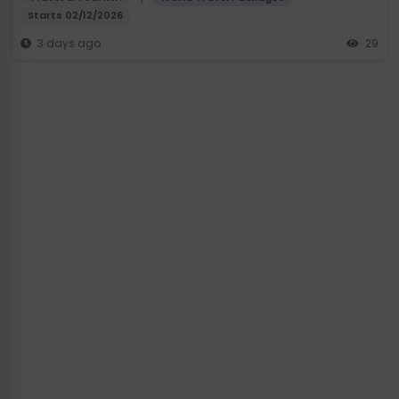
Starts 02/12/2026
3 days ago
29