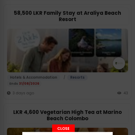
58,500 LKR Family Stay at Araliya Beach
Resort
/
Hotels & Accommodation
Resorts
Ends
31/08/2026
3 days ago
43
LKR 4,600 Vegetarian High Tea at Marino
Beach Colombo
CLOSE