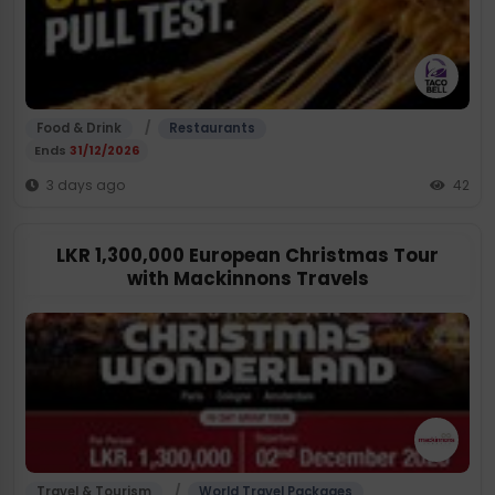
/
Food & Drink
Restaurants
Ends
31/12/2026
3 days ago
42
LKR 1,300,000 European Christmas Tour
with Mackinnons Travels
/
Travel & Tourism
World Travel Packages