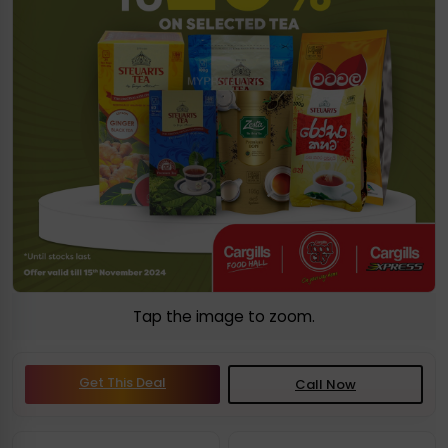
Tap the image to zoom.
Get This Deal
Call Now