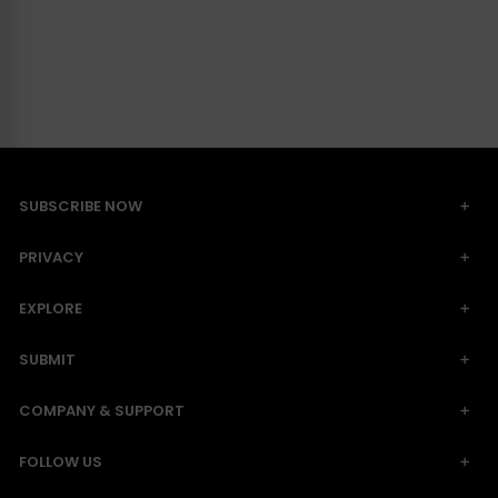
SUBSCRIBE NOW
PRIVACY
EXPLORE
SUBMIT
COMPANY & SUPPORT
FOLLOW US