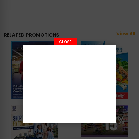
View All
RELATED PROMOTIONS
CLOSE