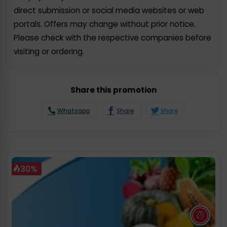
direct submission or social media websites or web
portals. Offers may change without prior notice.
Please check with the respective companies before
visiting or ordering.
Share this promotion
Whatsapp
Share
Share
30%