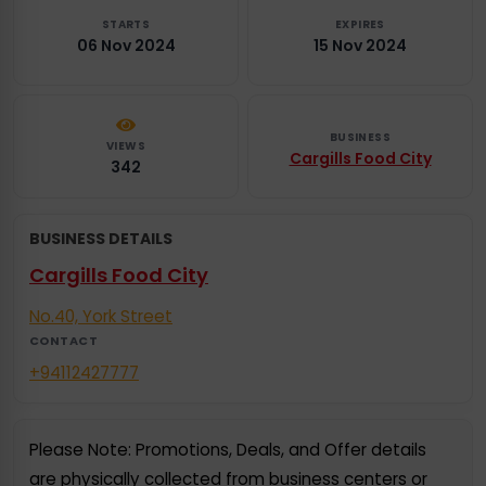
STARTS
EXPIRES
06 Nov 2024
15 Nov 2024
BUSINESS
VIEWS
Cargills Food City
342
BUSINESS DETAILS
Cargills Food City
No.40, York Street
CONTACT
+94112427777
Please Note: Promotions, Deals, and Offer details
are physically collected from business centers or