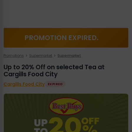
PROMOTION EXPIRED.
Promotions
Supermarket
Supermarket
Up to 20% Off on selected Tea at
Cargills Food City
Cargills Food City
EXPIRED