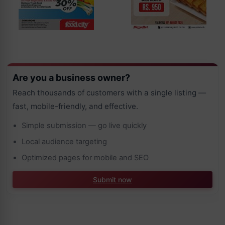
Are you a business owner?
Reach thousands of customers with a single listing —
fast, mobile-friendly, and effective.
Simple submission — go live quickly
Local audience targeting
Optimized pages for mobile and SEO
Submit now