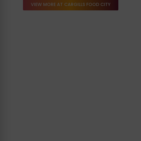
VIEW MORE AT CARGILLS FOOD CITY