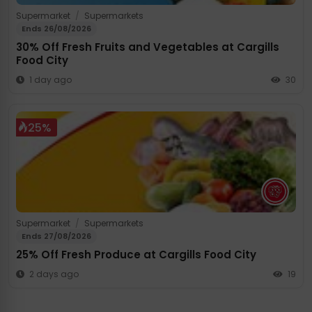
Supermarket
/
Supermarkets
Ends 26/08/2026
30% Off Fresh Fruits and Vegetables at Cargills
Food City
1 day ago
30
25%
Supermarket
/
Supermarkets
Ends 27/08/2026
25% Off Fresh Produce at Cargills Food City
2 days ago
19