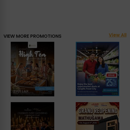
View All
VIEW MORE PROMOTIONS