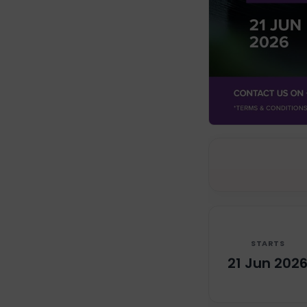
STARTS
21 Jun 202