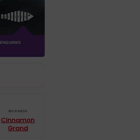
BUSINESS
Cinnamon
Grand