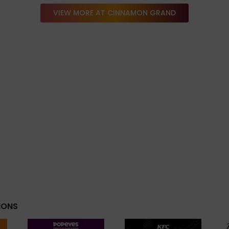
VIEW MORE AT CINNAMON GRAND
IONS