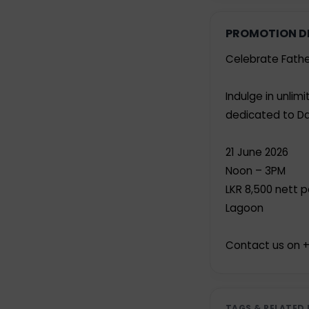
PROMOTION D
Celebrate Fathe
Indulge in unli
dedicated to Da
21 June 2026
Noon – 3PM
LKR 8,500 nett 
Lagoon
Contact us on +
TAGS & RELATED