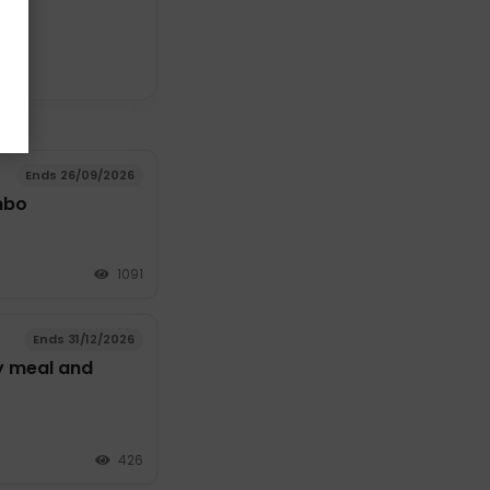
Ends 26/09/2026
mbo
1091
Ends 31/12/2026
y meal and
426