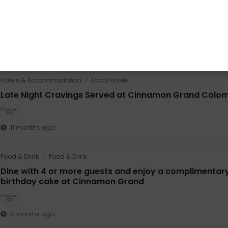
Share this promotion
Whatsapp
Share
Share
Hotels & Accommodation
/
Local Hotels
Late Night Cravings Served at Cinnamon Grand Colo
11 months ago
Food & Drink
/
Food & Drink
Dine with 4 or more guests and enjoy a complimentar
birthday cake at Cinnamon Grand
3 months ago