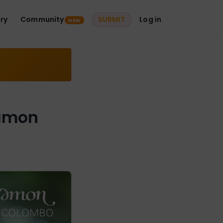
ry
Community
SUBMIT
Log in
NEW
namon