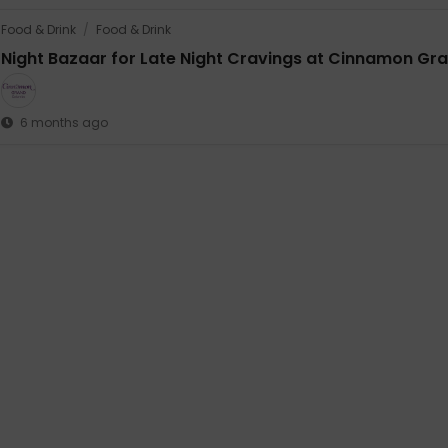
Food & Drink
/
Food & Drink
Night Bazaar for Late Night Cravings at Cinnamon Gr
6 months ago