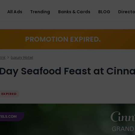
All Ads
Trending
Banks & Cards
BLOG
Directo
PROMOTION EXPIRED.
ink
Luxury Hotel
 Day Seafood Feast at Cin
EXPIRED