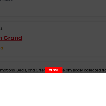
LS
n Grand
ad
motions, Deals, and Offer details are physically collected f
CLOSE
ct submission or social media websites or web portals. Offe
tice. Please check with the respective companies before visit