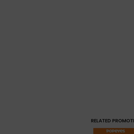
RELATED PROMOT