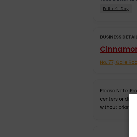
Father's Day
BUSINESS DETAI
Cinnamo
No. 77, Galle Ro
Please Note: Pro
centers or dire
without prior no