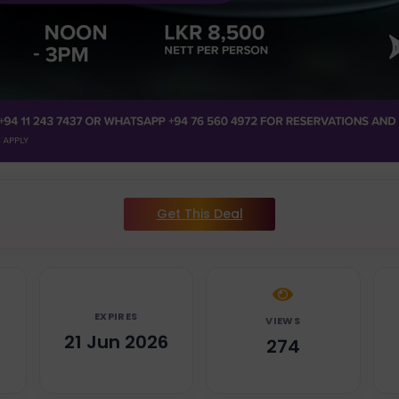
Get This Deal
EXPIRES
VIEWS
6
21 Jun 2026
274