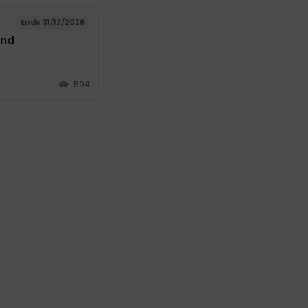
Ends 31/12/2026
and
594