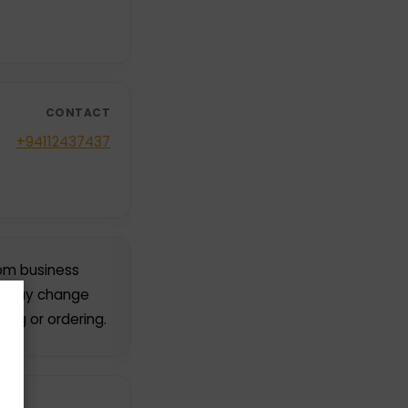
CONTACT
+94112437437
rom business
rs may change
ing or ordering.