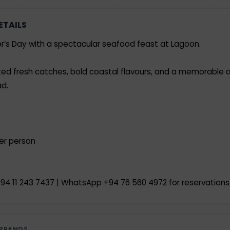
ETAILS
r’s Day with a spectacular seafood feast at Lagoon.
mited fresh catches, bold coastal flavours, and a memorable 
d.
per person
94 11 243 7437 | WhatsApp +94 76 560 4972 for reservations
 BRANDS