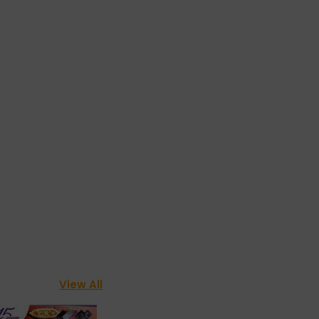
View All