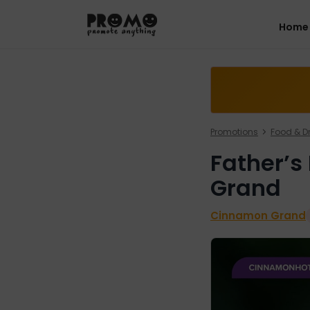
Home
Promotions
Food & Dr
Father’s
Grand
Cinnamon Grand