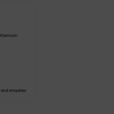
afternoon
 and enquiries