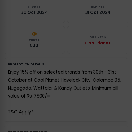
STARTS
EXPIRES
30 Oct 2024
31 Oct 2024
BUSINESS
VIEWS
Cool Planet
530
PROMOTION DETAILS
Enjoy 15% off on selected brands from 30th - 31st
October at Cool Planet Havelock City, Colombo 05,
Nugegoda, Wattala, & Kandy Outlets. Minimum bill
value of Rs. 7500/=
T&C Apply*