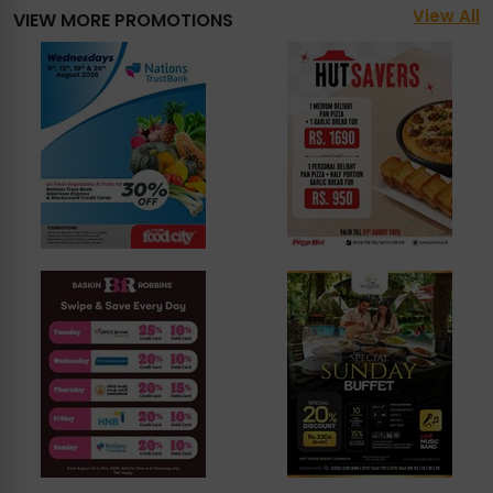
View All
VIEW MORE PROMOTIONS