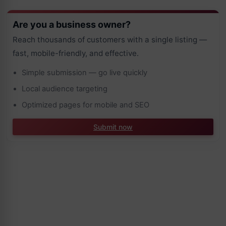
Are you a business owner?
Reach thousands of customers with a single listing —
fast, mobile-friendly, and effective.
Simple submission — go live quickly
Local audience targeting
Optimized pages for mobile and SEO
Submit now