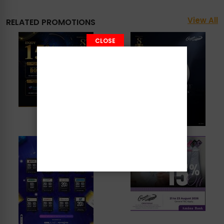
View All
RELATED PROMOTIONS
CLOSE