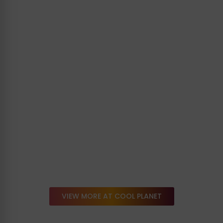
VIEW MORE AT COOL PLANET