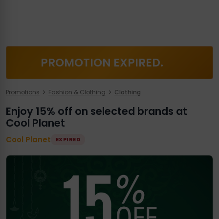
PROMOTION EXPIRED.
Promotions
Fashion & Clothing
Clothing
Enjoy 15% off on selected brands at
Cool Planet
Cool Planet
EXPIRED