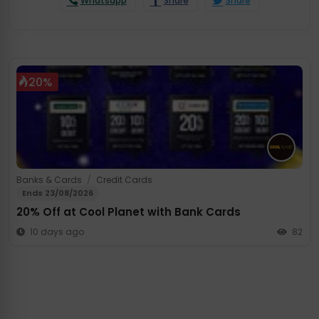
Whatsapp
Share
Share
20%
Banks & Cards
/
Credit Cards
Ends 23/08/2026
20% Off at Cool Planet with Bank Cards
10 days ago
82