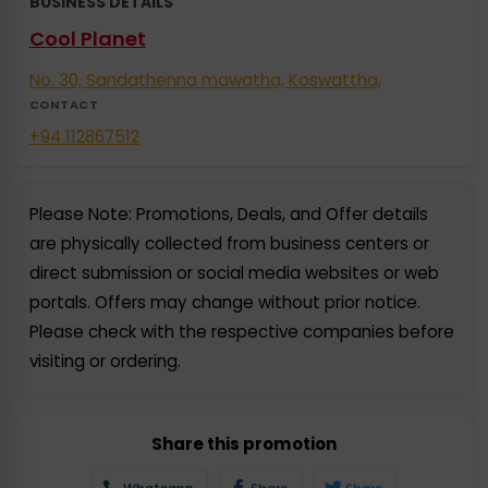
BUSINESS DETAILS
Cool Planet
No. 30, Sandathenna mawatha, Koswattha,
CONTACT
+94 112867512
Please Note: Promotions, Deals, and Offer details
are physically collected from business centers or
direct submission or social media websites or web
portals. Offers may change without prior notice.
Please check with the respective companies before
visiting or ordering.
Share this promotion