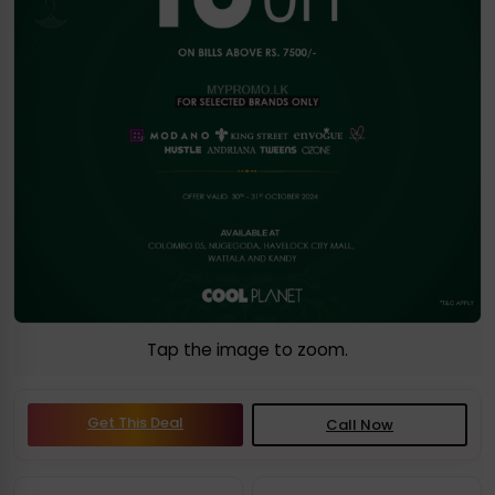
Tap the image to zoom.
Get This Deal
Call Now