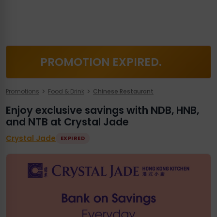
PROMOTION EXPIRED.
Promotions
Food & Drink
Chinese Restaurant
Enjoy exclusive savings with NDB, HNB,
and NTB at Crystal Jade
Crystal Jade
EXPIRED