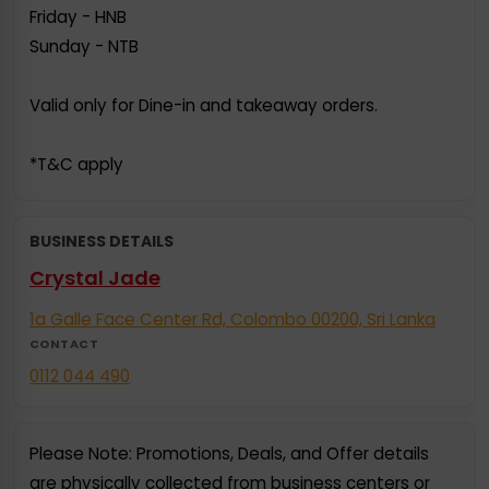
Friday - HNB
Sunday - NTB
Valid only for Dine-in and takeaway orders.
*T&C apply
BUSINESS DETAILS
Crystal Jade
1a Galle Face Center Rd, Colombo 00200, Sri Lanka
CONTACT
0112 044 490
Please Note: Promotions, Deals, and Offer details
are physically collected from business centers or