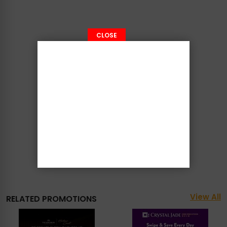
CLOSE
View All
RELATED PROMOTIONS