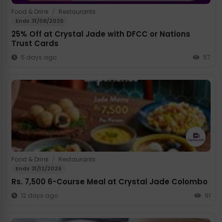
Food & Drink
/
Restaurants
Ends 31/08/2026
25% Off at Crystal Jade with DFCC or Nations
Trust Cards
5 days ago
57
Food & Drink
/
Restaurants
Ends 31/12/2026
Rs. 7,500 6-Course Meal at Crystal Jade Colombo
12 days ago
91