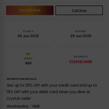
Get This Deal
Call Now
STARTS
EXPIRES
05 Jun 2025
29 Jun 2025
BUSINESS
VIEWS
Crystal Jade
486
PROMOTION DETAILS
Get up to 25% OFF with your credit card and up to
15% OFF with your debit card when you dine at
Crystal Jade!
Wednesday - NDB