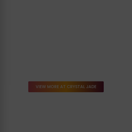
VIEW MORE AT CRYSTAL JADE