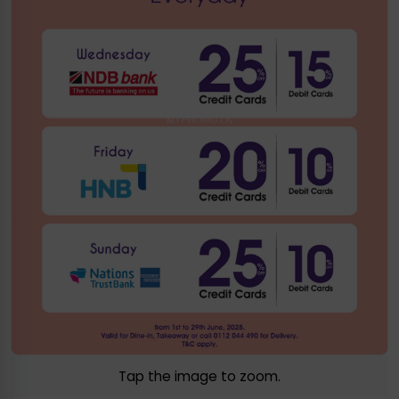
Tap the image to zoom.