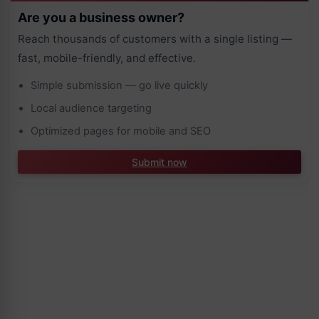
Are you a business owner?
Reach thousands of customers with a single listing —
fast, mobile-friendly, and effective.
Simple submission — go live quickly
Local audience targeting
Optimized pages for mobile and SEO
Submit now