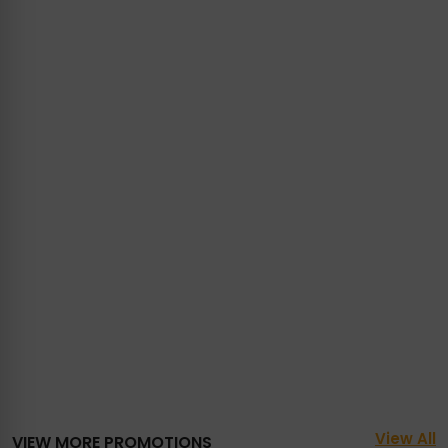
View All
VIEW MORE PROMOTIONS