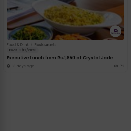
Food & Drink
/
Restaurants
Ends 31/12/2026
Executive Lunch from Rs.1,850 at Crystal Jade
13 days ago
72