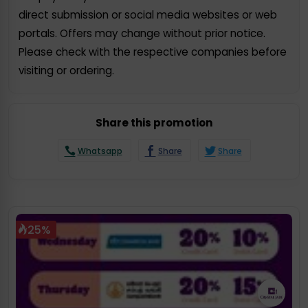
direct submission or social media websites or web
portals. Offers may change without prior notice.
Please check with the respective companies before
visiting or ordering.
Share this promotion
Whatsapp
Share
Share
25%