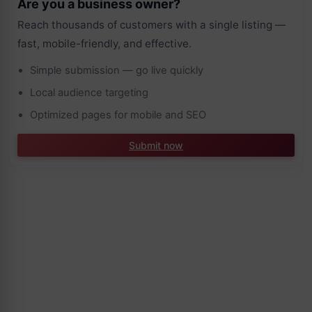
Are you a business owner?
Reach thousands of customers with a single listing —
fast, mobile-friendly, and effective.
Simple submission — go live quickly
Local audience targeting
Optimized pages for mobile and SEO
Submit now