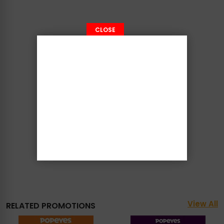
CLOSE
View All
RELATED PROMOTIONS