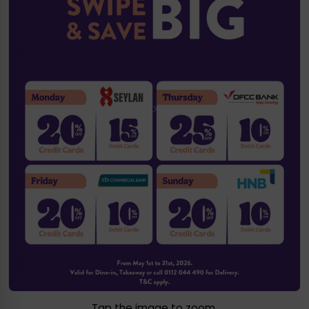
Tap the image to zoom.