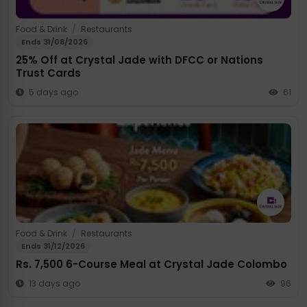
Food & Drink
/
Restaurants
Ends 31/08/2026
25% Off at Crystal Jade with DFCC or Nations
Trust Cards
5 days ago
61
Food & Drink
/
Restaurants
Ends 31/12/2026
Rs. 7,500 6-Course Meal at Crystal Jade Colombo
13 days ago
96