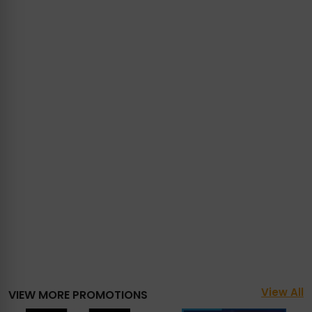
View All
VIEW MORE PROMOTIONS