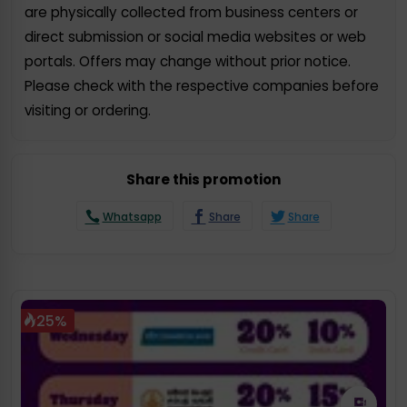
are physically collected from business centers or
direct submission or social media websites or web
portals. Offers may change without prior notice.
Please check with the respective companies before
visiting or ordering.
Share this promotion
Whatsapp
Share
Share
25%