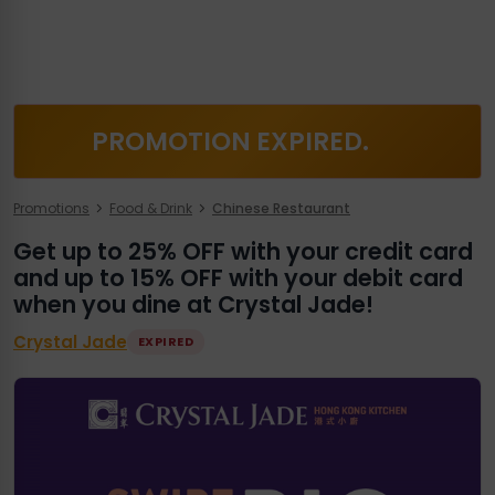
PROMOTION EXPIRED.
Promotions
Food & Drink
Chinese Restaurant
Get up to 25% OFF with your credit card
and up to 15% OFF with your debit card
when you dine at Crystal Jade!
Crystal Jade
EXPIRED