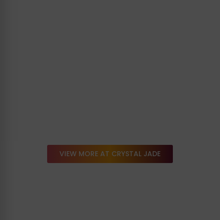
VIEW MORE AT CRYSTAL JADE