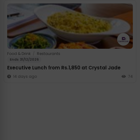
Food & Drink
/
Restaurants
Ends 31/12/2026
Executive Lunch from Rs.1,850 at Crystal Jade
14 days ago
74