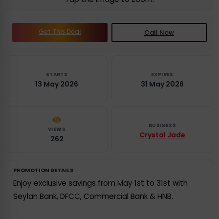
Get This Deal
Call Now
STARTS
EXPIRES
13 May 2026
31 May 2026
BUSINESS
VIEWS
Crystal Jade
262
PROMOTION DETAILS
Enjoy exclusive savings from May 1st to 31st with
Seylan Bank, DFCC, Commercial Bank & HNB.