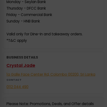
Monday - Seylan Bank
Thursday - DFCC Bank
Friday - Commercial Bank
Sunday - HNB Bank
Valid only for Dine-in and takeaway orders.
*T&C apply
BUSINESS DETAILS
Crystal Jade
1a Galle Face Center Rd, Colombo 00200, Sri Lanka
CONTACT
0112 044 490
Please Note: Promotions, Deals, and Offer details