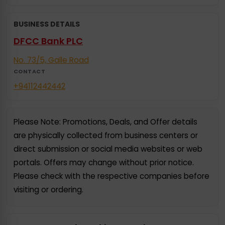
BUSINESS DETAILS
DFCC Bank PLC
No. 73/5, Galle Road
CONTACT
+94112442442
Please Note: Promotions, Deals, and Offer details
are physically collected from business centers or
direct submission or social media websites or web
portals. Offers may change without prior notice.
Please check with the respective companies before
visiting or ordering.