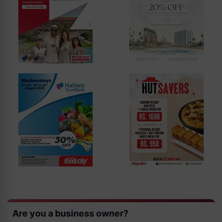
Are you a business owner?