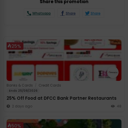
Share this promotion
Whatsapp
Share
Share
25%
Banks & Cards
/
Credit Cards
Ends 25/08/2026
25% Off Food at DFCC Bank Partner Restaurants
2 days ago
48
50%