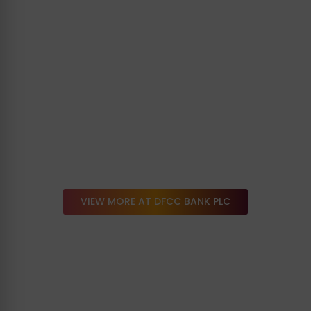
VIEW MORE AT DFCC BANK PLC