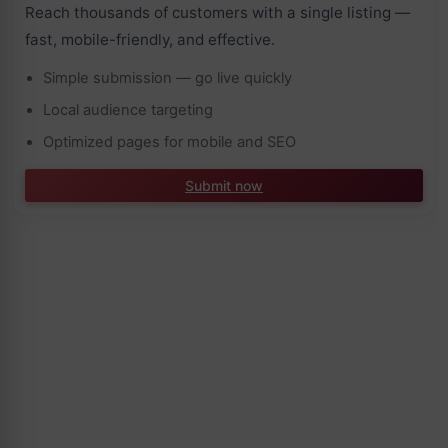
Reach thousands of customers with a single listing —
fast, mobile-friendly, and effective.
Simple submission — go live quickly
Local audience targeting
Optimized pages for mobile and SEO
Submit now