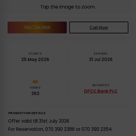
Tap the image to zoom.
Get This Deal
Call Now
STARTS
EXPIRES
25 May 2026
31 Jul 2026
BUSINESS
VIEWS
DFCC Bank PLC
362
PROMOTION DETAILS
Offer valid till 31st July 2026
For Reservation, 070 390 2386 or 070 390 2354