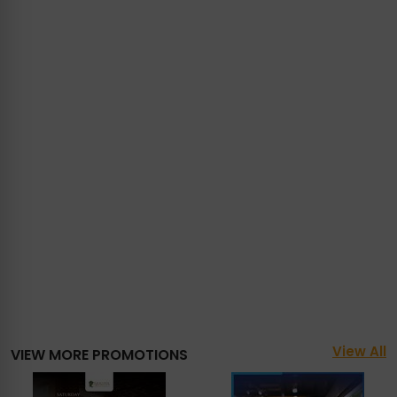
View All
VIEW MORE PROMOTIONS