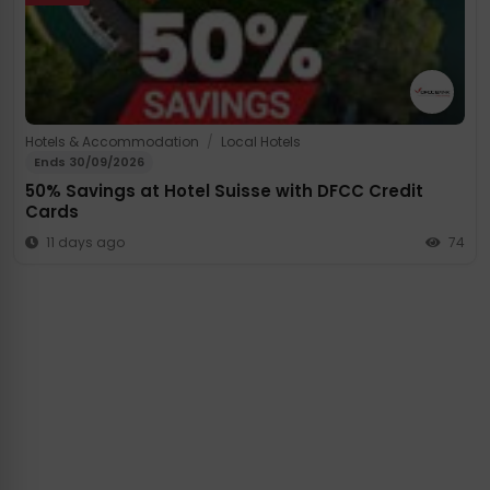
Hotels & Accommodation
/
Local Hotels
Ends 30/09/2026
50% Savings at Hotel Suisse with DFCC Credit
Cards
11 days ago
74