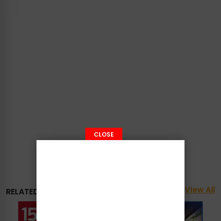
CLOSE
View All
RELATED PROMOTIONS