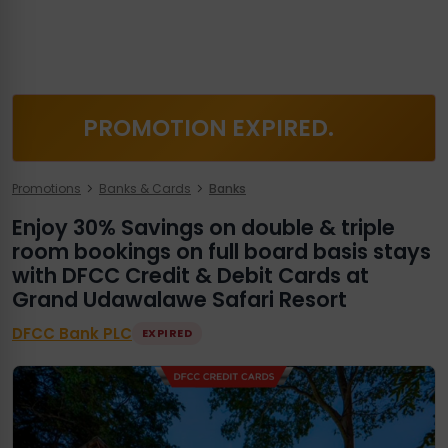
PROMOTION EXPIRED.
Promotions
Banks & Cards
Banks
Enjoy 30% Savings on double & triple
room bookings on full board basis stays
with DFCC Credit & Debit Cards at
Grand Udawalawe Safari Resort
DFCC Bank PLC
EXPIRED