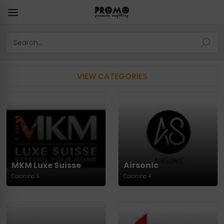
VIEW CATEGORIES
MKM Luxe Suisse
Airsonic
Colombo 5
Colombo 4