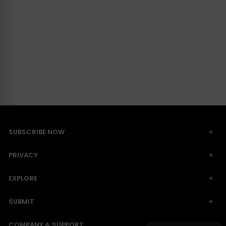
SUBSCRIBE NOW
PRIVACY
EXPLORE
SUBMIT
COMPANY & SUPPORT