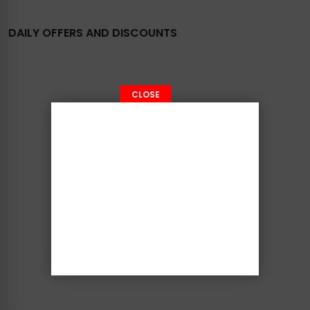
DAILY OFFERS AND DISCOUNTS
CLOSE