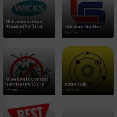
Wickramaratne
Trades (Pvt) Ltd.
Lakshan Shutter
Colombo 12
Panadura
Green Pest Control
Service (PVT) LTD
AstroTalk
Ampara
Hikkaduwa