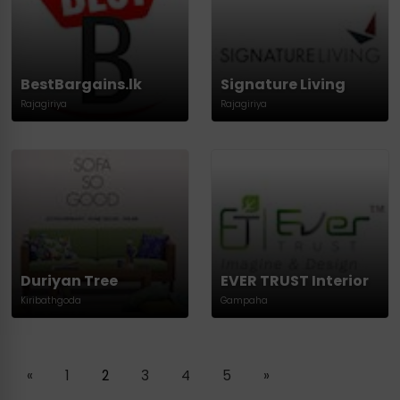
BestBargains.lk
Signature Living
Rajagiriya
Rajagiriya
Duriyan Tree
EVER TRUST Interior
Kiribathgoda
Gampaha
«
1
2
3
4
5
»