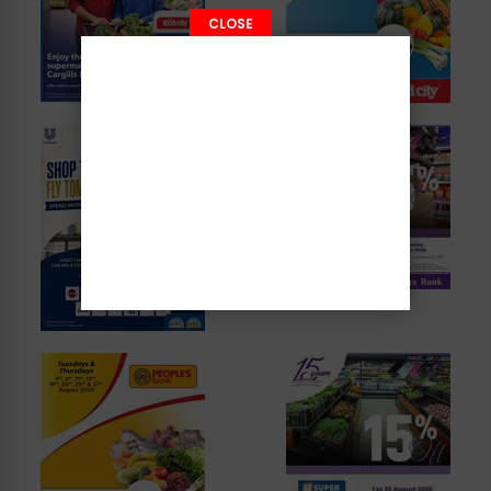
CLOSE