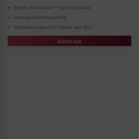
Simple submission — go live quickly
Local audience targeting
Optimized pages for mobile and SEO
Submit now