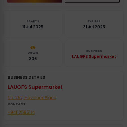
STARTS
EXPIRES
11 Jul 2025
31 Jul 2025
BUSINESS
VIEWS
LAUGFS Supermarket
306
BUSINESS DETAILS
LAUGFS Supermarket
No. 252, Havelock Place
CONTACT
+94112585114