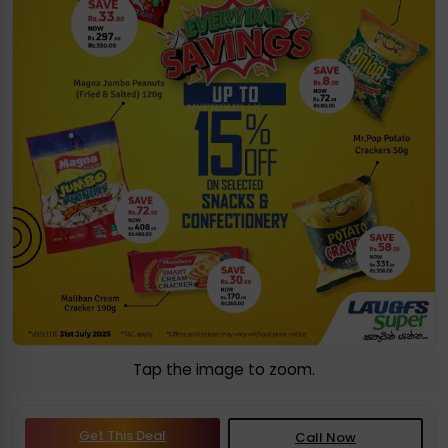
Tap the image to zoom.
Get This Deal
Call Now