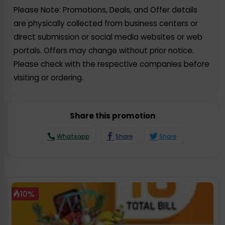
Please Note: Promotions, Deals, and Offer details
are physically collected from business centers or
direct submission or social media websites or web
portals. Offers may change without prior notice.
Please check with the respective companies before
visiting or ordering.
Share this promotion
Whatsapp
Share
Share
10%