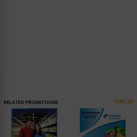
View All
RELATED PROMOTIONS