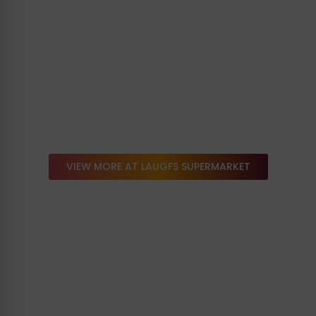
VIEW MORE AT LAUGFS SUPERMARKET