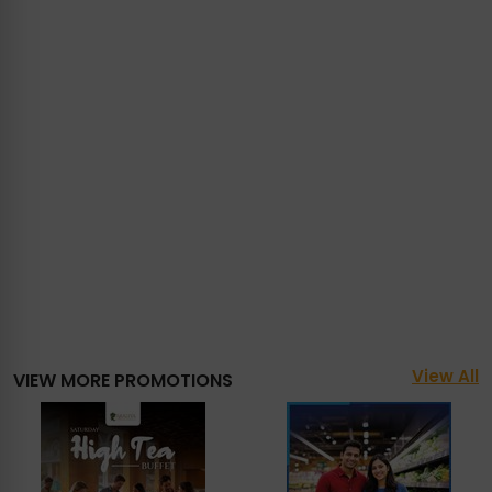
View All
VIEW MORE PROMOTIONS