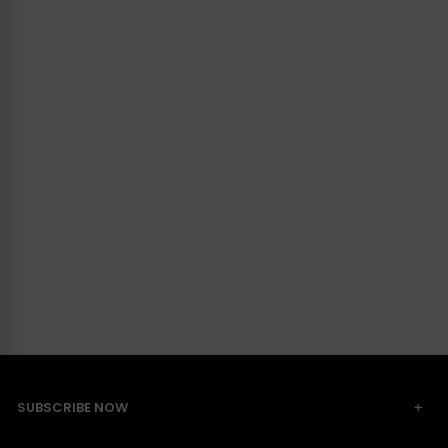
SUBSCRIBE NOW