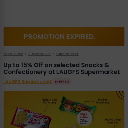
PROMOTION EXPIRED.
Promotions
Supermarket
Supermarket
Up to 15% Off on selected Snacks &
Confectionery at LAUGFS Supermarket
LAUGFS Supermarket
EXPIRED