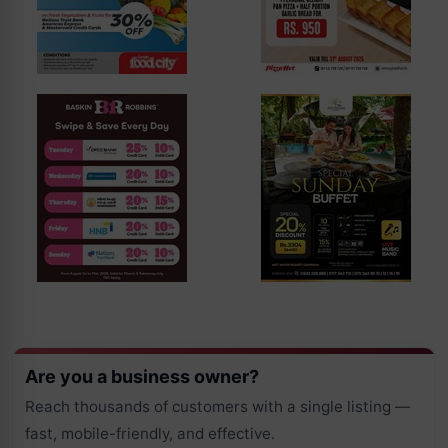
Are you a business owner?
Reach thousands of customers with a single listing —
fast, mobile-friendly, and effective.