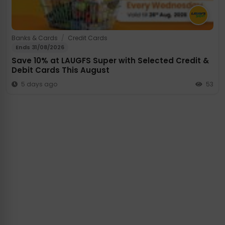
Banks & Cards
/
Credit Cards
Ends 31/08/2026
Save 10% at LAUGFS Super with Selected Credit &
Debit Cards This August
5 days ago
53