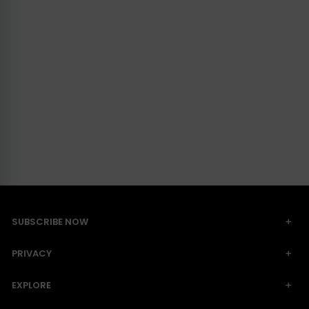
SUBSCRIBE NOW
PRIVACY
EXPLORE