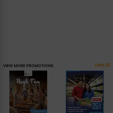
View All
VIEW MORE PROMOTIONS