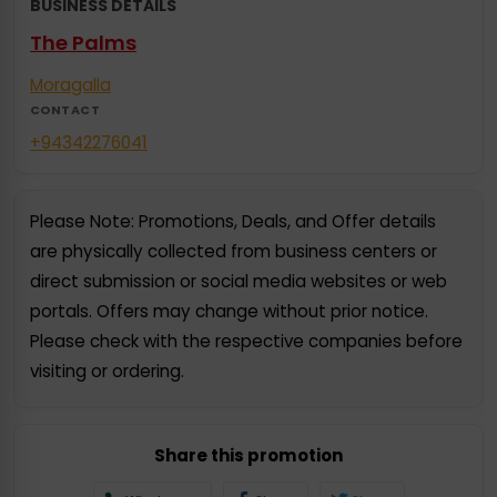
BUSINESS DETAILS
The Palms
Moragalla
CONTACT
+94342276041
Please Note: Promotions, Deals, and Offer details
are physically collected from business centers or
direct submission or social media websites or web
portals. Offers may change without prior notice.
Please check with the respective companies before
visiting or ordering.
Share this promotion