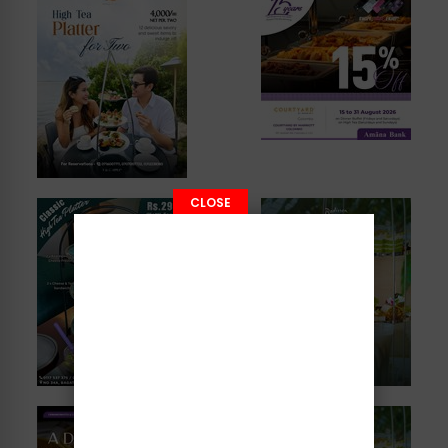
CLOSE