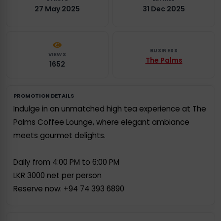
27 May 2025
31 Dec 2025
BUSINESS
VIEWS
The Palms
1652
PROMOTION DETAILS
Indulge in an unmatched high tea experience at The
Palms Coffee Lounge, where elegant ambiance
meets gourmet delights.
Daily from 4:00 PM to 6:00 PM
LKR 3000 net per person
Reserve now: +94 74 393 6890