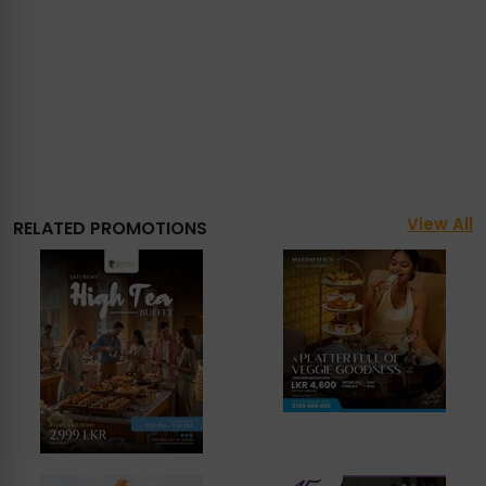
View All
RELATED PROMOTIONS