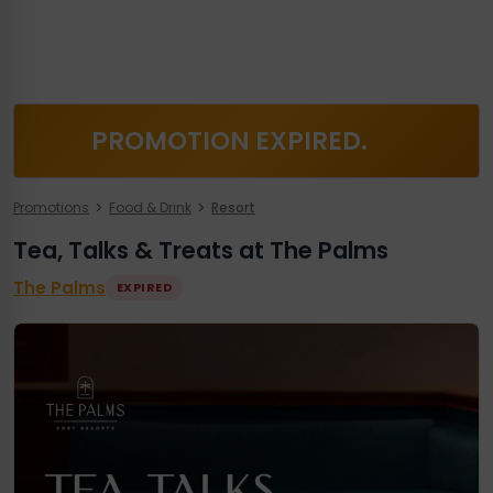
PROMOTION EXPIRED.
Promotions
Food & Drink
Resort
Tea, Talks & Treats at The Palms
The Palms
EXPIRED