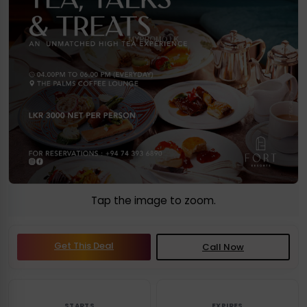
Tap the image to zoom.
Get This Deal
Call Now
STARTS
EXPIRES