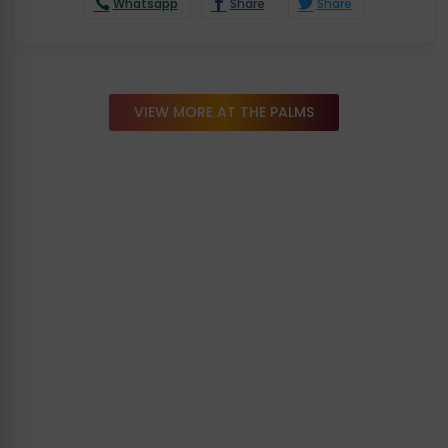
Whatsapp
Share
Share
VIEW MORE AT THE PALMS