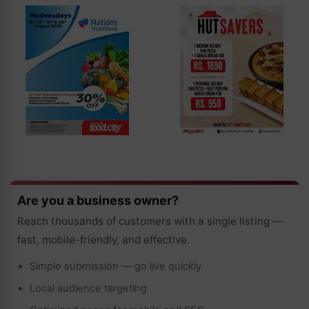
Are you a business owner?
Reach thousands of customers with a single listing —
fast, mobile-friendly, and effective.
Simple submission — go live quickly
Local audience targeting