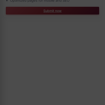
Optimized pages for mobile and SEO
Submit now