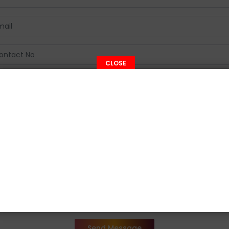
CLOSE
Send Message