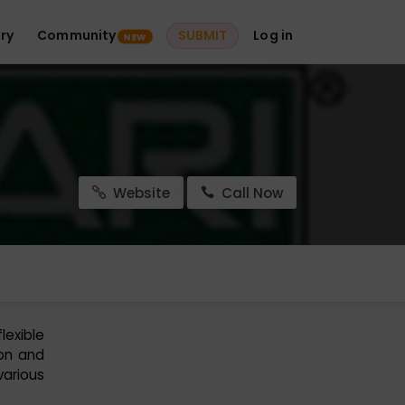
ry
Community
SUBMIT
Log in
NEW
Website
Call Now
exible
ion and
various