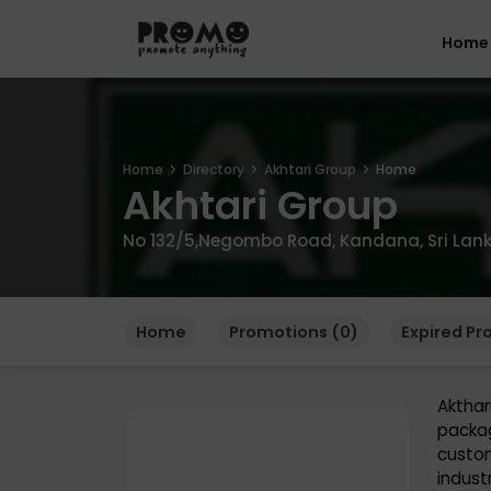
Home
Home
Directory
Akhtari Group
Home
Akhtari Group
No 132/5,Negombo Road, Kandana, Sri Lank
Home
Promotions (0)
Expired Pr
Aktha
packag
custom
industr