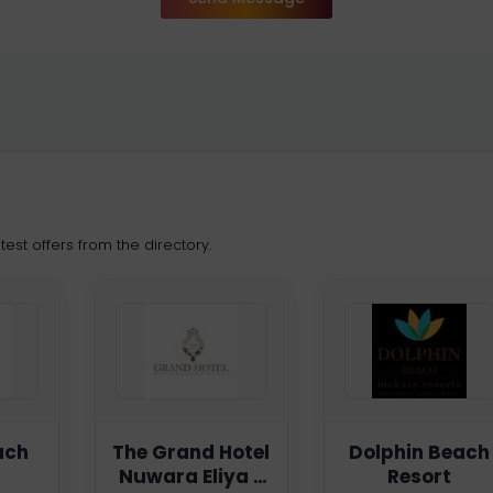
est offers from the directory.
ach
The Grand Hotel
Dolphin Beach
Nuwara Eliya -
Resort