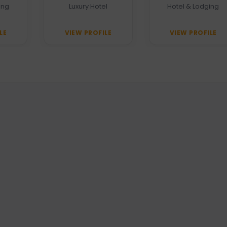
Heritage Grand
ing
Luxury Hotel
Hotel & Lodging
LE
VIEW PROFILE
VIEW PROFILE