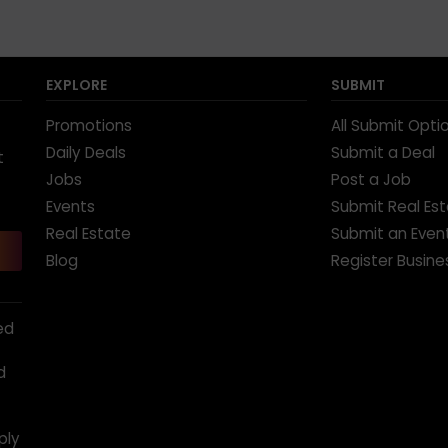
EXPLORE
SUBMIT
Promotions
All Submit Opti
Daily Deals
Submit a Deal
t
Jobs
Post a Job
Events
Submit Real Es
Real Estate
Submit an Even
Blog
Register Busine
ed
d
ply