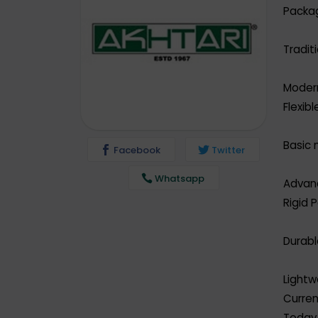
Packa
Tradit
Moder
Flexib
Basic m
Facebook
Twitter
Whatsapp
Advanc
Rigid 
Durabl
Lightw
Curre
Today,