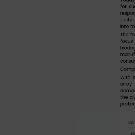
for su
respo
techno
into t
The tr
focus
biodeg
manuf
consum
Compre
With 
array
deman
the di
protec
Do 