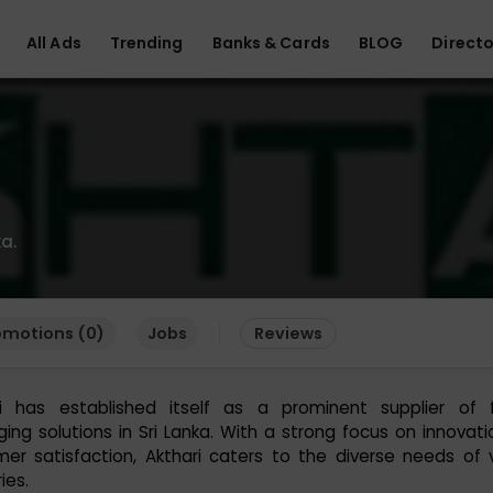
All Ads
Trending
Banks & Cards
BLOG
Directo
a.
omotions (0)
Jobs
Reviews
ri has established itself as a prominent supplier of fl
ing solutions in Sri Lanka. With a strong focus on innovat
er satisfaction, Akthari caters to the diverse needs of 
ies.