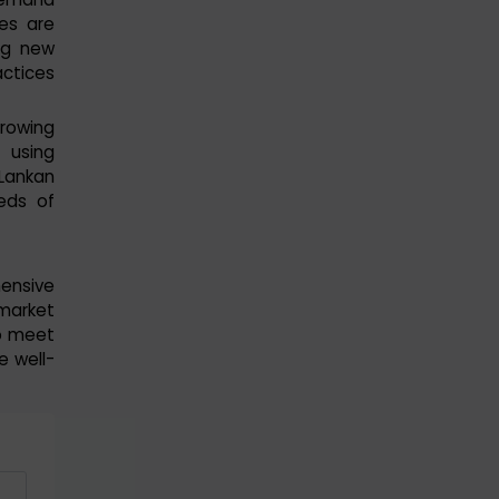
ies are
ng new
actices
growing
 using
 Lankan
eds of
ensive
market
o meet
e well-