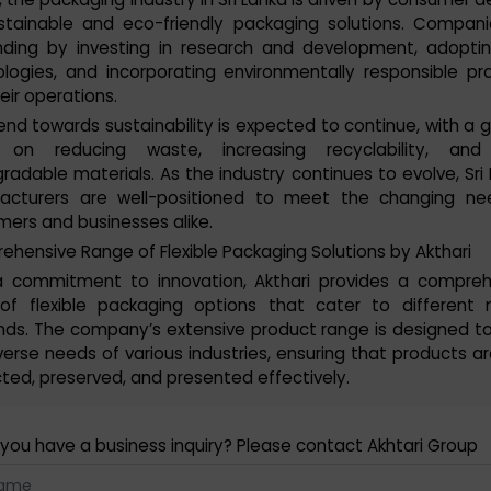
stainable and eco-friendly packaging solutions. Compan
nding by investing in research and development, adopti
logies, and incorporating environmentally responsible pr
heir operations.
end towards sustainability is expected to continue, with a 
 on reducing waste, increasing recyclability, and
radable materials. As the industry continues to evolve, Sri
acturers are well-positioned to meet the changing ne
ers and businesses alike.
hensive Range of Flexible Packaging Solutions by Akthari
a commitment to innovation, Akthari provides a compreh
 of flexible packaging options that cater to different 
ds. The company’s extensive product range is designed t
verse needs of various industries, ensuring that products ar
ted, preserved, and presented effectively.
you have a business inquiry? Please contact Akhtari Group