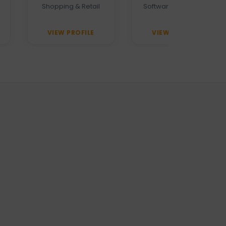
Shopping & Retail
Software Company
VIEW PROFILE
VIEW PROFILE