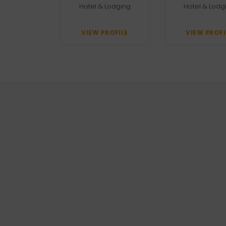
Unawatuna
 Agency
Hotel & Lodging
Hotel & Lodg
PROFILE
VIEW PROFILE
VIEW PROFI