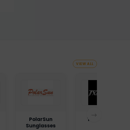
VIEW ALL
PolarSun
TXTMSG.lk
Sunglasses