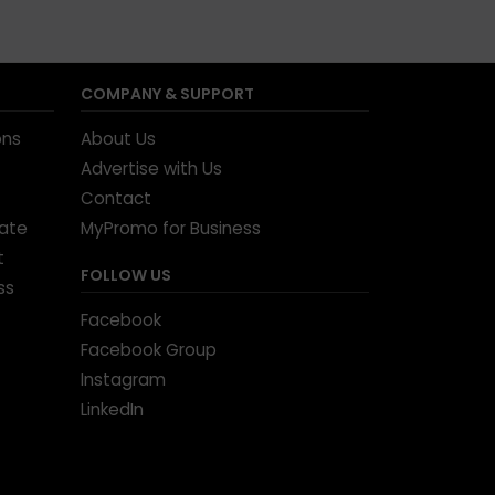
COMPANY & SUPPORT
ons
About Us
Advertise with Us
Contact
tate
MyPromo for Business
t
FOLLOW US
ss
Facebook
Facebook Group
Instagram
LinkedIn