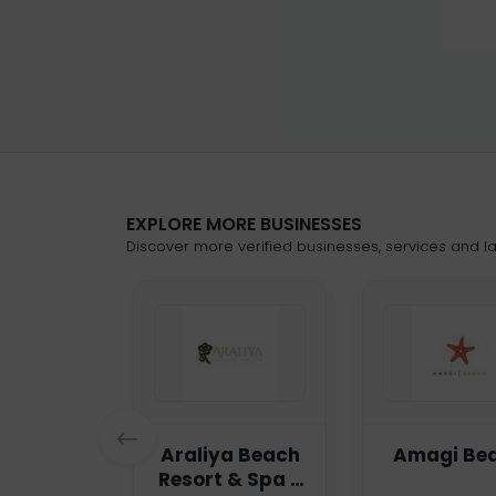
EXPLORE MORE BUSINESSES
Discover more verified businesses, services and lat
n Haven
Araliya Beach
Amagi Be
Resort & Spa -