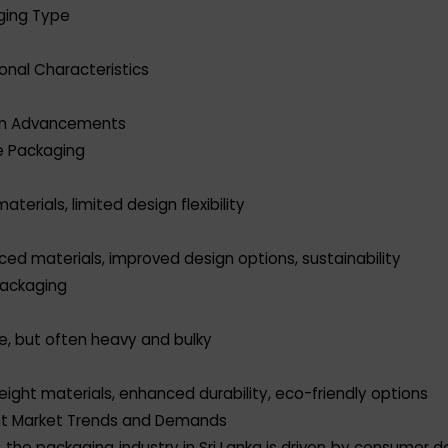
ging Type
ional Characteristics
n Advancements
le Packaging
aterials, limited design flexibility
ed materials, improved design options, sustainability
Packaging
e, but often heavy and bulky
eight materials, enhanced durability, eco-friendly options
nt Market Trends and Demands
 the packaging industry in Sri Lanka is driven by consumer