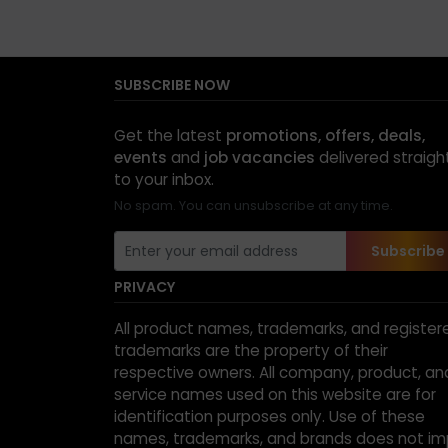
SUBSCRIBE NOW
Get the latest
promotions, offers, deals,
events
and
job vacancies
delivered straigh
to your inbox.
No spam. You can unsubscribe at any time.
Subscribe
PRIVACY
All product names, trademarks, and register
trademarks are the property of their
respective owners. All company, product, an
service names used on this website are for
identification purposes only. Use of these
names, trademarks, and brands does not im