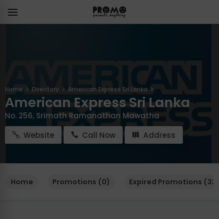
Home
Directory
American Express Sri Lanka
American Express Sri Lanka
No. 256, Srimath Ramanathan Mawatha
Website
Call Now
Address
Home
Promotions (0)
Expired Promotions (321