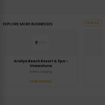
VIEW ALL
EXPLORE MORE BUSINESSES
Araliya Beach Resort & Spa -
Unawatuna
Hotel & Lodging
VIEW PROFILE