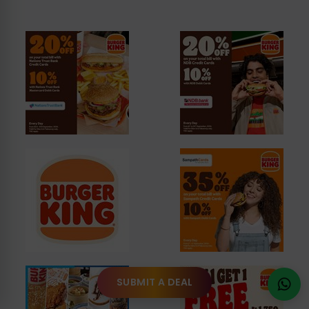
SUBMIT A DEAL