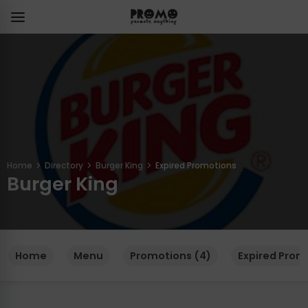
Home
Directory
Burger King
Expired Promotions
Burger King
Home
Menu
Promotions (4)
Expired Prom