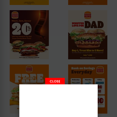
CLOSE