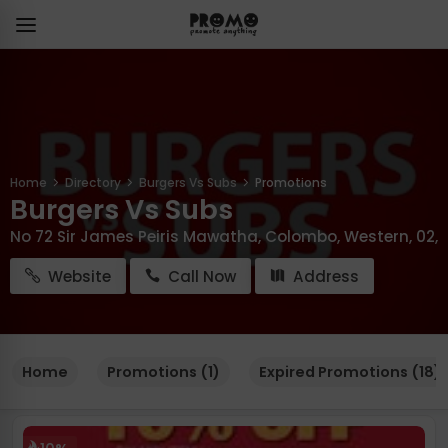
Home
Directory
Burgers Vs Subs
Promotions
Burgers Vs Subs
No 72 Sir James Peiris Mawatha, Colombo, Western, 02,
Website
Call Now
Address
Home
Promotions (1)
Expired Promotions (18)