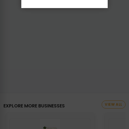
VIEW ALL
EXPLORE MORE BUSINESSES