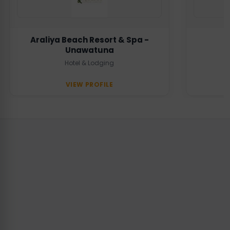
Araliya Beach Resort & Spa -
Unawatuna
Hotel & Lodging
VIEW PROFILE