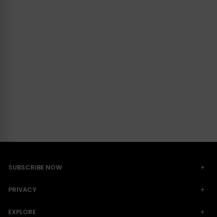
SUBSCRIBE NOW
PRIVACY
EXPLORE