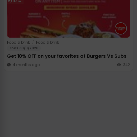
10%
Food & Drink
/
Food & Drink
Ends 30/11/2026
Get 10% OFF on your favorites at Burgers Vs Subs
4 months ago
342