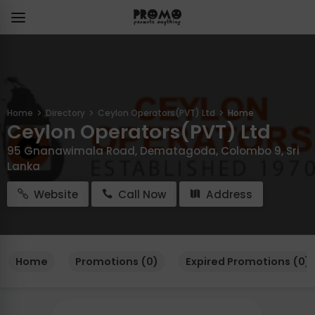
Home
Directory
Ceylon Operators(PVT) Ltd
Home
Ceylon Operators(PVT) Ltd
95 Gnanawimala Road, Dematagoda, Colombo 9, Sri
Lanka
Website
Call Now
Address
Home
Promotions (0)
Expired Promotions (0)