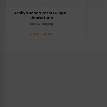
Araliya Beach Resort & Spa -
Unawatuna
Hotel & Lodging
VIEW PROFILE