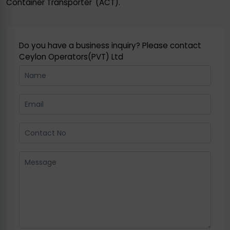
Container Transporter' (ACT).
Do you have a business inquiry? Please contact
Ceylon Operators(PVT) Ltd