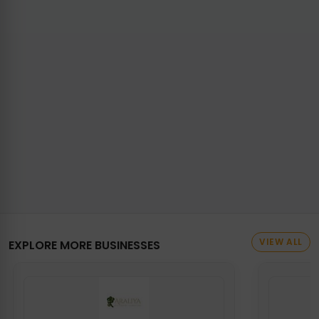
VIEW ALL
EXPLORE MORE BUSINESSES