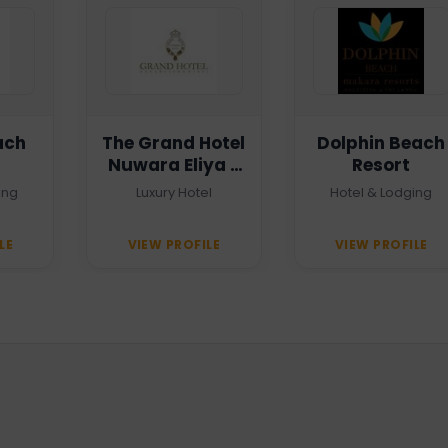
ach
The Grand Hotel
Dolphin Beach
Nuwara Eliya -
Resort
Heritage Grand
ing
Luxury Hotel
Hotel & Lodging
LE
VIEW PROFILE
VIEW PROFILE