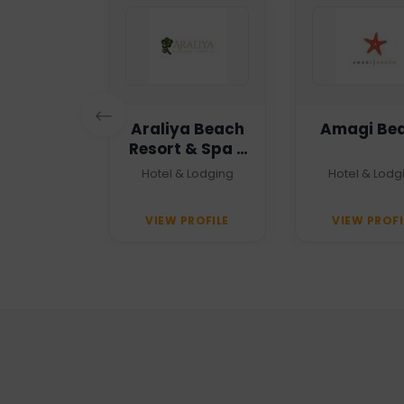
n Haven
Araliya Beach
Amagi Be
Resort & Spa -
Unawatuna
 Agency
Hotel & Lodging
Hotel & Lodg
PROFILE
VIEW PROFILE
VIEW PROFI