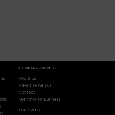
COMPANY & SUPPORT
ons
About Us
Advertise with Us
Contact
tate
MyPromo for Business
t
FOLLOW US
ss