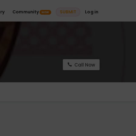
ry
Community
SUBMIT
Log in
NEW
Call Now