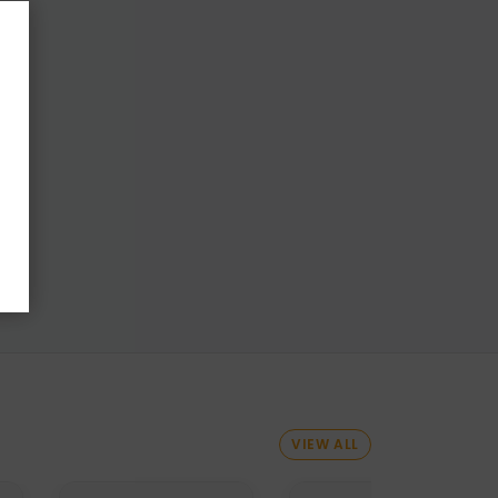
VIEW ALL