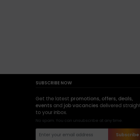
SUBSCRIBE NOW
Get the latest
promotions, offers, deals,
events
and
job vacancies
delivered straigh
to your inbox.
No spam. You can unsubscribe at any time.
Subscribe