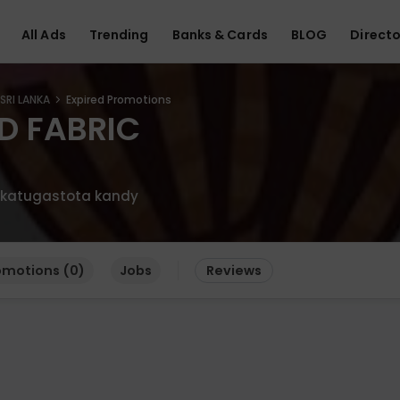
All Ads
Trending
Banks & Cards
BLOG
Directo
SRI LANKA
Expired Promotions
D FABRIC
d katugastota kandy
omotions (0)
Jobs
Reviews