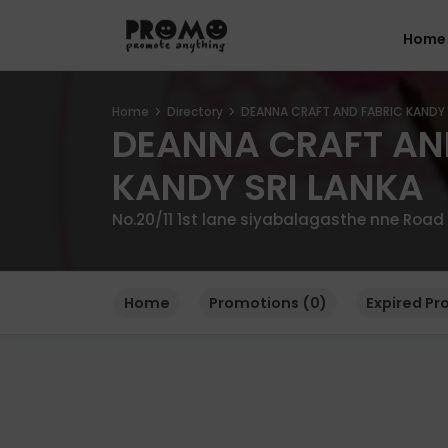
Home
Home
Directory
DEANNA CRAFT AND FABRIC KANDY 
DEANNA CRAFT AN
KANDY SRI LANKA
No.20/11 1st lane siyabalagasthe nne Roa
Home
Promotions (0)
Expired Pr