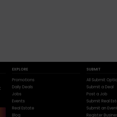
EXPLORE
SUBMIT
Promotions
All Submit Opti
Daily Deals
Submit a Deal
t
Jobs
Post a Job
Events
Submit Real Es
Real Estate
Submit an Even
Blog
Register Busine