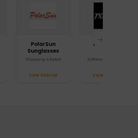
PolarSun
TXTMSG.lk
Sunglasses
Shopping & Retail
Software Company
VIEW PROFILE
VIEW PROFILE