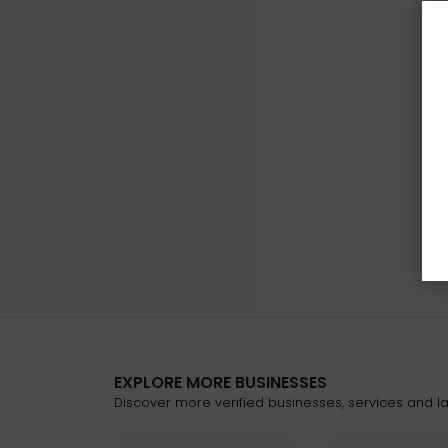
EXPLORE MORE BUSINESSES
Discover more verified businesses, services and lat