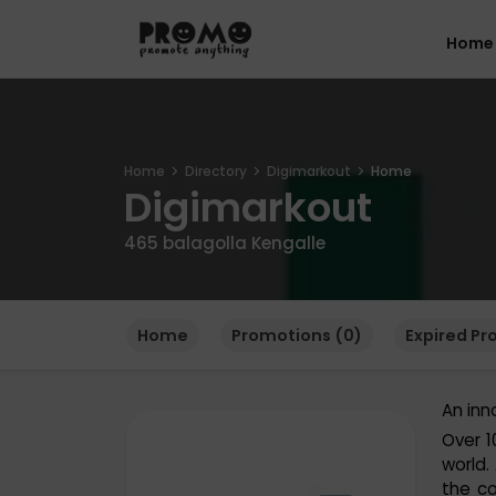
Home
Home
Directory
Digimarkout
Home
Digimarkout
465 balagolla Kengalle
Home
Promotions (0)
Expired Pr
An inn
Over 1
world.
the co