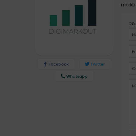
market
Do 
Facebook
Twitter
Whatsapp