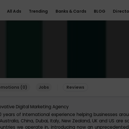
All Ads
Trending
Banks & Cards
BLOG
Directo
omotions (0)
Jobs
Reviews
ovative Digital Marketing Agency
0 years of International experience helping businesses aro
 Australia, China, Dubai, Italy, New Zealand, UK and US are 
untries we operate in, introducing now an unprecedented