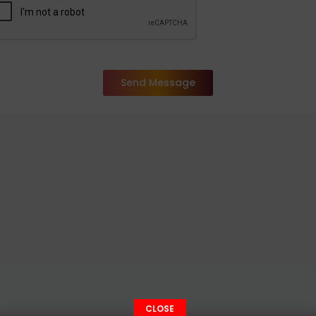
Send Message
CLOSE