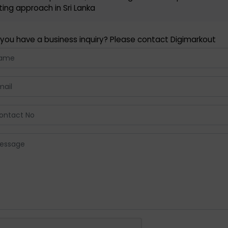
ing approach in Sri Lanka
you have a business inquiry? Please contact Digimarkout