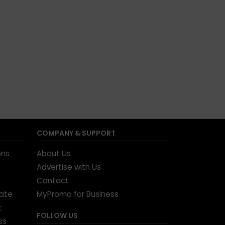
COMPANY & SUPPORT
ons
About Us
Advertise with Us
Contact
tate
MyPromo for Business
t
FOLLOW US
ss