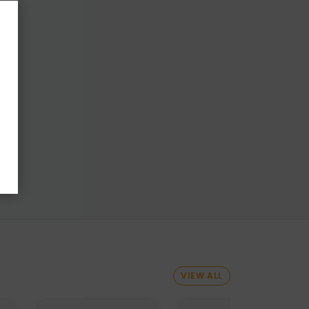
VIEW ALL