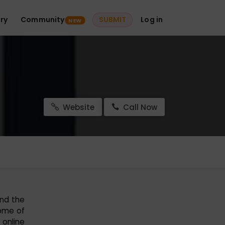
ry
Community
SUBMIT
Log in
NEW
Website
Call Now
und the
some of
 online