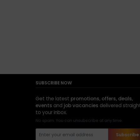
SUBSCRIBE NOW
Get the latest
promotions, offers, deals,
events
and
job vacancies
delivered straigh
to your inbox.
No spam. You can unsubscribe at any time.
Subscribe