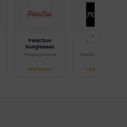
PolarSun
TXTMSG.lk
Sunglasses
Shopping & Retail
Software Company
VIEW PROFILE
VIEW PROFILE