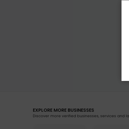
EXPLORE MORE BUSINESSES
Discover more verified businesses, services and lat