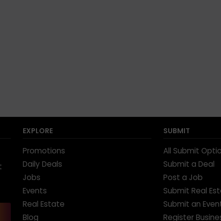
EXPLORE
SUBMIT
Promotions
All Submit Opti
Daily Deals
Submit a Deal
t
Jobs
Post a Job
Events
Submit Real Es
Real Estate
Submit an Even
Blog
Register Busine