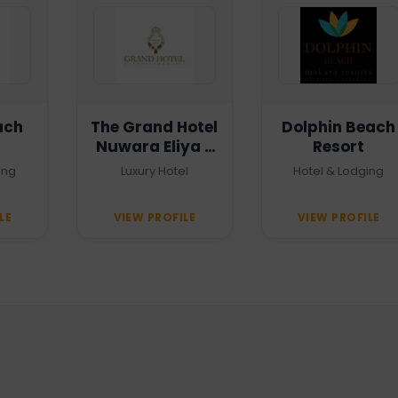
ach
The Grand Hotel
Dolphin Beach
Nuwara Eliya -
Resort
Heritage Grand
ing
Luxury Hotel
Hotel & Lodging
LE
VIEW PROFILE
VIEW PROFILE