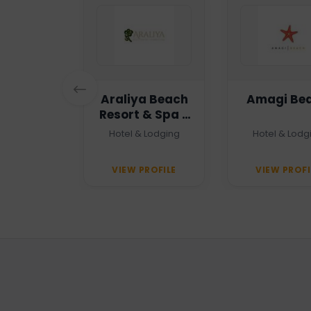
n Haven
Araliya Beach
Amagi Be
Resort & Spa -
Unawatuna
 Agency
Hotel & Lodging
Hotel & Lodg
PROFILE
VIEW PROFILE
VIEW PROFI