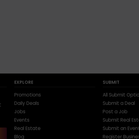
EXPLORE
SUBMIT
Promotions
All Submit Opti
Daily Deals
Submit a Deal
t
Jobs
Post a Job
Events
Submit Real Es
Real Estate
Submit an Even
Blog
Register Busine