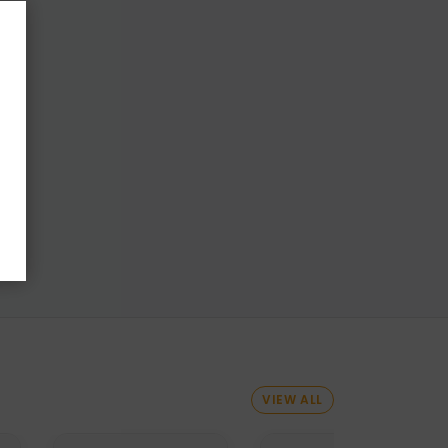
VIEW ALL