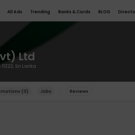
All Ads
Trending
Banks & Cards
BLOG
Directo
vt) Ltd
1222, Sri Lanka
omotions (0)
Jobs
Reviews