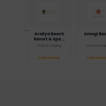
n Haven
Araliya Beach
Amagi Be
Resort & Spa -
Unawatuna
 Agency
Hotel & Lodging
Hotel & Lodg
PROFILE
VIEW PROFILE
VIEW PROFI