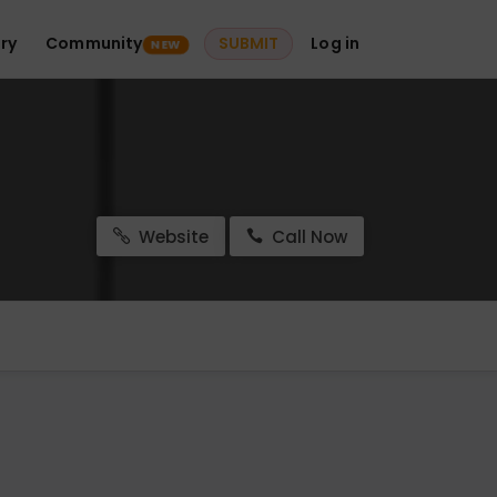
ry
Community
SUBMIT
Log in
NEW
Website
Call Now