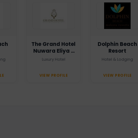
ach
The Grand Hotel
Dolphin Beach
Nuwara Eliya -
Resort
Heritage Grand
ing
Luxury Hotel
Hotel & Lodging
LE
VIEW PROFILE
VIEW PROFILE