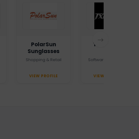
PolarSun
TXTMSG.lk
Sunglasses
Shopping & Retail
Software Company
VIEW PROFILE
VIEW PROFILE