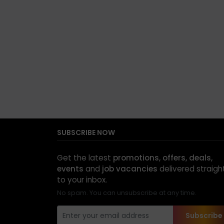
SUBSCRIBE NOW
Get the latest
promotions, offers, deals,
events
and
job vacancies
delivered straigh
to your inbox.
No spam. You can unsubscribe at any time.
Subscribe