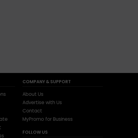
COMPANY & SUPPORT
ons
About Us
Advertise with Us
Contact
tate
MyPromo for Business
t
FOLLOW US
ss