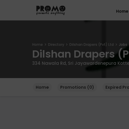
Home
Home
Directory
Dilshan Drapers (Pvt) Ltd
Jobs
Dilshan Drapers (P
334 Nawala Rd, Sri Jayawardenepura Kotte 1
Home
Promotions (0)
Expired Pr