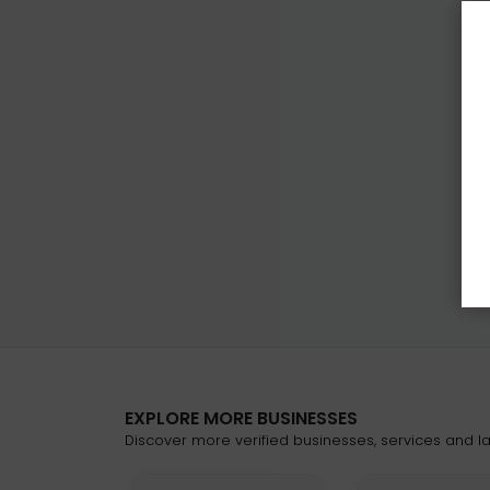
EXPLORE MORE BUSINESSES
Discover more verified businesses, services and lat