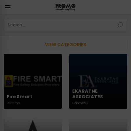
VIEW CATEGORIES
EKARATNE
Fire Smart
ASSOCIATES
Ragama
Colombo 2