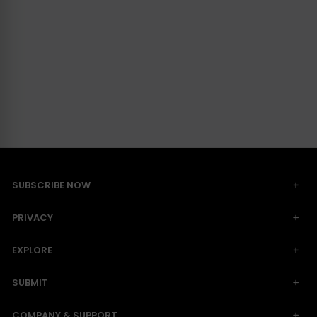
SUBSCRIBE NOW
PRIVACY
EXPLORE
SUBMIT
COMPANY & SUPPORT