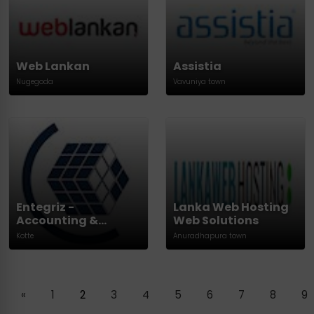
Web Lankan
Assistia
Nugegoda
Vavuniya town
Entegriz -
Lanka Web Hosting
Accounting &
Web Solutions
Finance
Kotte
Anuradhapura town
«
1
2
3
4
5
6
7
8
9