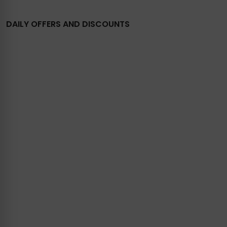
DAILY OFFERS AND DISCOUNTS