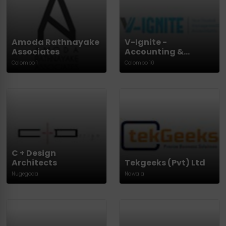
Amoda Rathnayake
V-Ignite -
Associates
Accounting &
Finance
Colombo 1
Colombo 10
C + Design
Architects
Tekgeeks (Pvt) Ltd
Nugegoda
Nawala