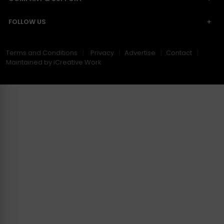
FOLLOW US
Terms and Conditions
Privacy
Advertise
Contact
Maintained by iCreative Work