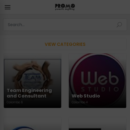
VIEW CATEGORIES
Team Engineering
and Consultant
Web Studio
Colombo 6
Colombo 4