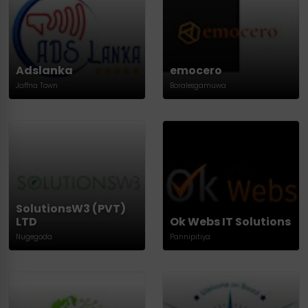
Adslanka
emocero
Jaffna Town
Boralesgamuwa
SolutionsW3 (PVT)
LTD
Ok Webs IT Solutions
Nugegoda
Pannipitiya