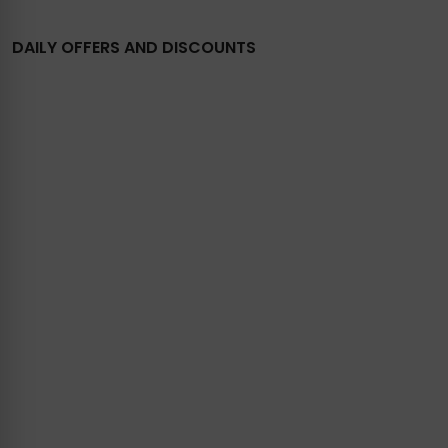
DAILY OFFERS AND DISCOUNTS