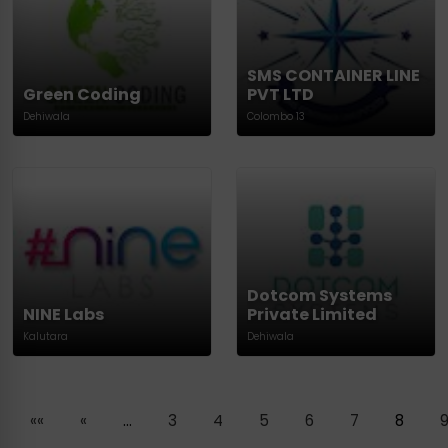
SMS CONTAINER LINE
Green Coding
PVT LTD
Dehiwala
Colombo 13
Dotcom Systems
NINE Labs
Private Limited
Kalutara
Dehiwala
««
«
…
3
4
5
6
7
8