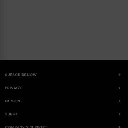
SUBSCRIBE NOW
PRIVACY
EXPLORE
SUBMIT
COMPANY & SUPPORT