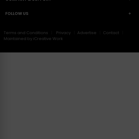
FOLLOW US
Terms and Conditions
Privacy
Advertise
Contact
Maintained by iCreative Work