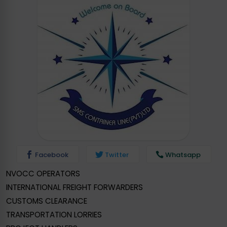
Facebook
Twitter
Whatsapp
NVOCC OPERATORS
INTERNATIONAL FREIGHT FORWARDERS
CUSTOMS CLEARANCE
TRANSPORTATION LORRIES