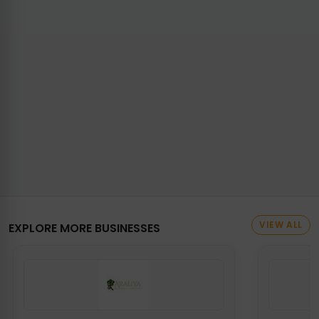
VIEW ALL
EXPLORE MORE BUSINESSES