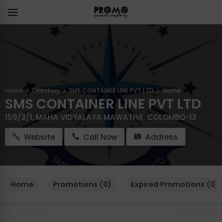
Home
Directory
SMS CONTAINER LINE PVT LTD
Home
SMS CONTAINER LINE PVT LTD
159/3/1, MAHA VIDYALAYA MAWATHA. COLOMBO-13
Website
Call Now
Address
Home
Promotions (0)
Expired Promotions (0)