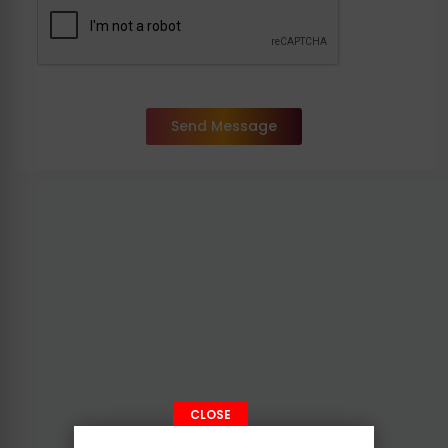
Send Message
CLOSE