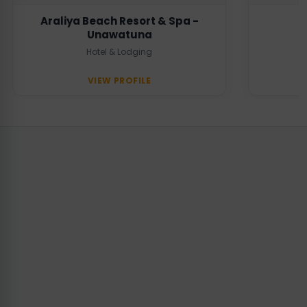
Araliya Beach Resort & Spa -
Unawatuna
Hotel & Lodging
VIEW PROFILE