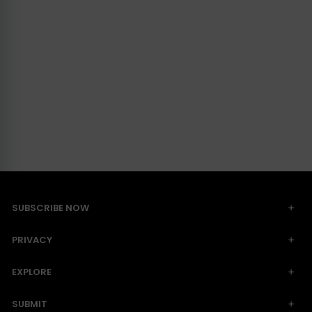
SUBSCRIBE NOW
PRIVACY
EXPLORE
SUBMIT