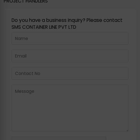
PROJECT HANDLERS
Do you have a business inquiry? Please contact
SMS CONTAINER LINE PVT LTD