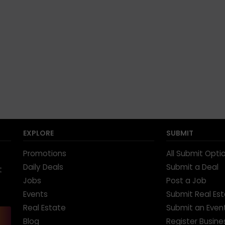
EXPLORE
SUBMIT
Promotions
All Submit Opti
Daily Deals
Submit a Deal
t
Jobs
Post a Job
Events
Submit Real Es
Real Estate
Submit an Even
Blog
Register Busine