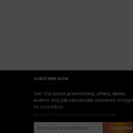
SUBSCRIBE NOW
Get the latest
promotions, offers, deals,
events
and
job vacancies
delivered straigh
to your inbox.
No spam. You can unsubscribe at any time.
Subscribe