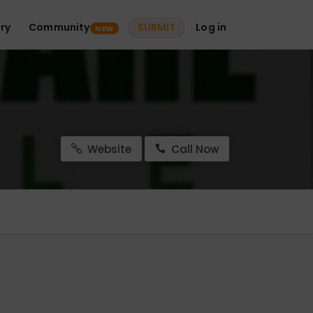
ry
Community
SUBMIT
Log in
NEW
Website
Call Now