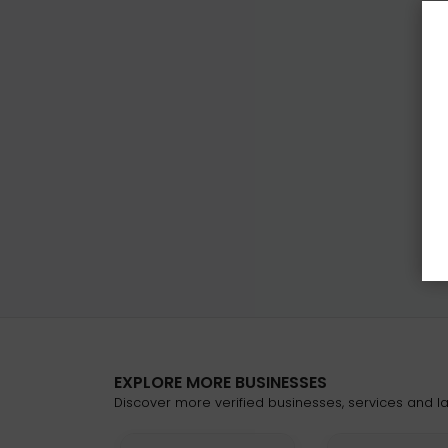
EXPLORE MORE BUSINESSES
Discover more verified businesses, services and lat