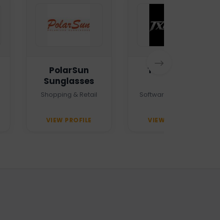
PolarSun
TXTMSG.lk
Sunglasses
Shopping & Retail
Software Company
VIEW PROFILE
VIEW PROFILE