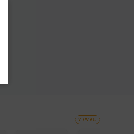
VIEW ALL