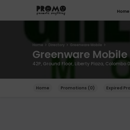
Home
Home
Directory
Greenware Mobile
Greenware Mobile
42P, Ground Floor, Liberty Plaza, Colombo 0
Home
Promotions (0)
Expired Pr