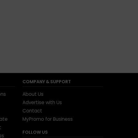
COMPANY & SUPPORT
ons
About Us
Advertise with Us
Contact
tate
MyPromo for Business
t
FOLLOW US
ss