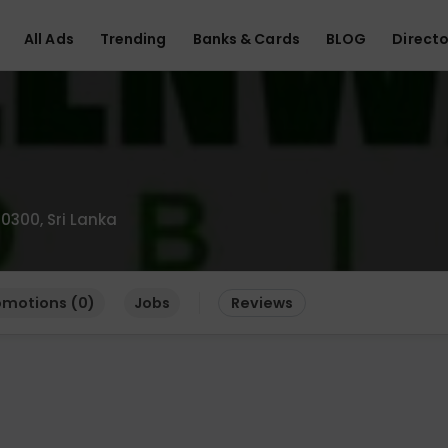
All Ads
Trending
Banks & Cards
BLOG
Directo
0300, Sri Lanka
omotions (0)
Jobs
Reviews