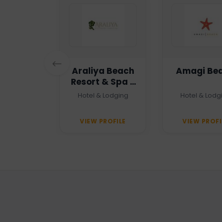
n Haven
Araliya Beach
Amagi Be
Resort & Spa -
Unawatuna
 Agency
Hotel & Lodging
Hotel & Lodg
PROFILE
VIEW PROFILE
VIEW PROFI