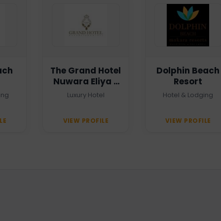
ach
The Grand Hotel
Dolphin Beach
Nuwara Eliya -
Resort
Heritage Grand
ing
Luxury Hotel
Hotel & Lodging
LE
VIEW PROFILE
VIEW PROFILE