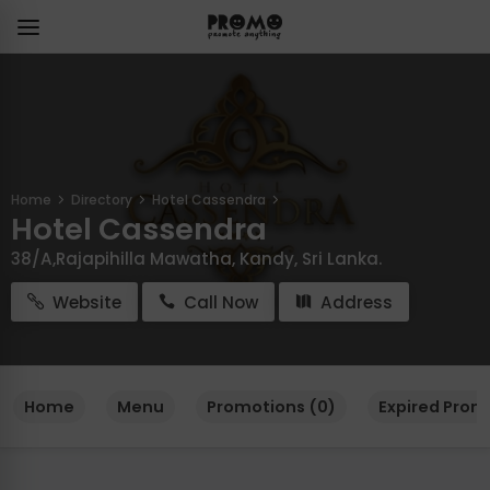
Home
Directory
Hotel Cassendra
Hotel Cassendra
38/A,Rajapihilla Mawatha, Kandy, Sri Lanka.
Website
Call Now
Address
Home
Menu
Promotions (0)
Expired Prom