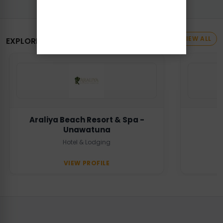
VIEW ALL
EXPLORE MORE BUSINESSES
Araliya Beach Resort & Spa -
Unawatuna
Hotel & Lodging
VIEW PROFILE