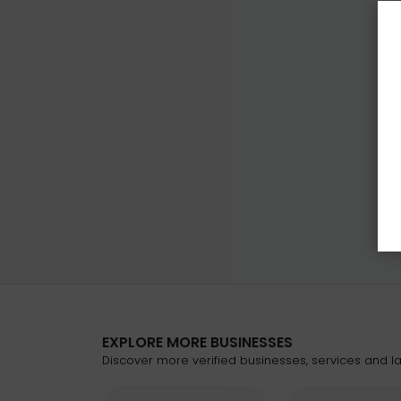
EXPLORE MORE BUSINESSES
Discover more verified businesses, services and lat