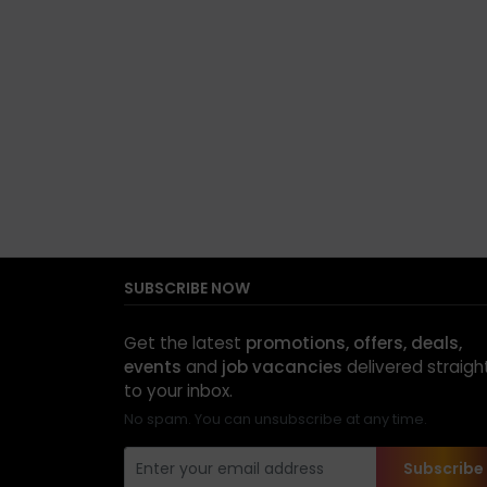
SUBSCRIBE NOW
Get the latest
promotions, offers, deals,
events
and
job vacancies
delivered straigh
to your inbox.
No spam. You can unsubscribe at any time.
Subscribe