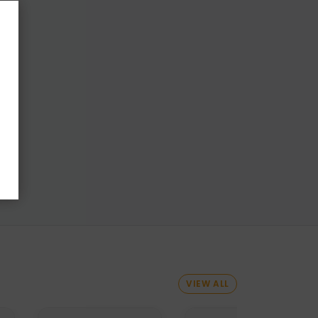
VIEW ALL