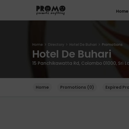
Home
Home
Directory
Hotel De Buhari
Promotions
Hotel De Buhari
15 Panchikawatta Rd, Colombo 01000, Sri L
Home
Promotions (0)
Expired Pr