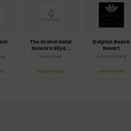
ach
The Grand Hotel
Dolphin Beach
Nuwara Eliya -
Resort
Heritage Grand
ing
Luxury Hotel
Hotel & Lodging
LE
VIEW PROFILE
VIEW PROFILE