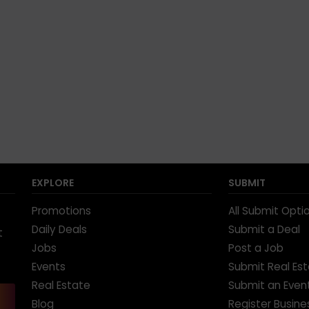
EXPLORE
SUBMIT
Promotions
All Submit Opti
Daily Deals
Submit a Deal
t
Jobs
Post a Job
Events
Submit Real Es
Real Estate
Submit an Even
Blog
Register Busine