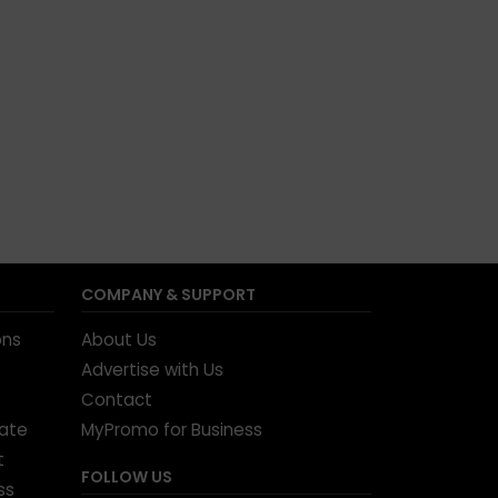
COMPANY & SUPPORT
ons
About Us
Advertise with Us
Contact
tate
MyPromo for Business
t
FOLLOW US
ss