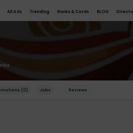
All Ads
Trending
Banks & Cards
BLOG
Directo
anka
omotions (0)
Jobs
Reviews