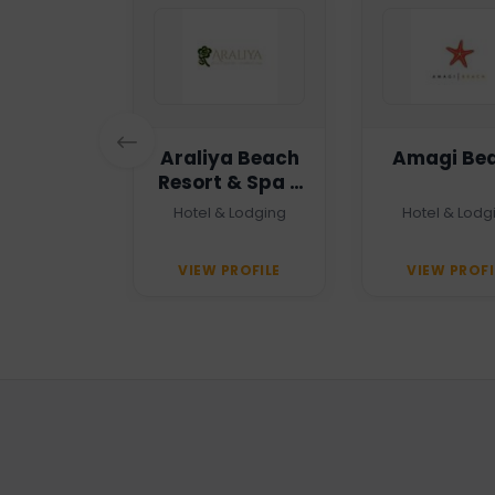
n Haven
Araliya Beach
Amagi Be
Resort & Spa -
Unawatuna
 Agency
Hotel & Lodging
Hotel & Lodg
PROFILE
VIEW PROFILE
VIEW PROFI