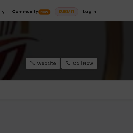
ry
Community
SUBMIT
Log in
NEW
Website
Call Now