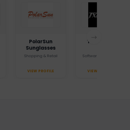
PolarSun
TXTMSG.lk
Sunglasses
Shopping & Retail
Software Company
VIEW PROFILE
VIEW PROFILE