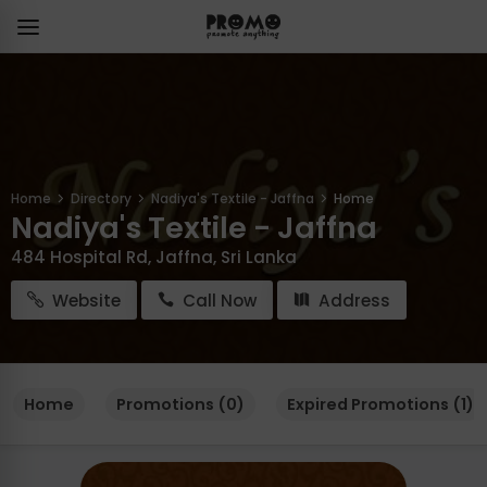
Home
Directory
Nadiya's Textile - Jaffna
Home
Nadiya's Textile - Jaffna
484 Hospital Rd, Jaffna, Sri Lanka
Website
Call Now
Address
Home
Promotions (0)
Expired Promotions (1)