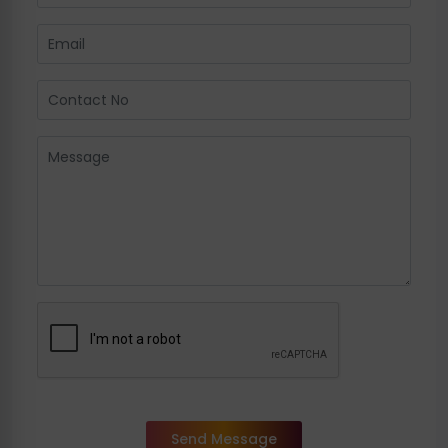
Send Message