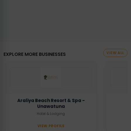
VIEW ALL
EXPLORE MORE BUSINESSES
Araliya Beach Resort & Spa -
Unawatuna
Hotel & Lodging
VIEW PROFILE