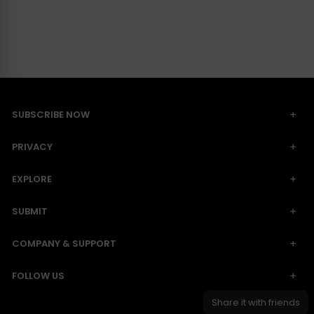
SUBSCRIBE NOW
PRIVACY
EXPLORE
SUBMIT
COMPANY & SUPPORT
FOLLOW US
Share it with friends