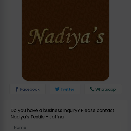
Facebook
Twitter
Whatsapp
Do you have a business inquiry? Please contact
Nadiya's Textile - Jaffna