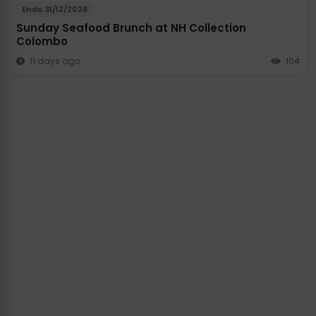
Ends 31/12/2026
Sunday Seafood Brunch at NH Collection
Colombo
11 days ago
104