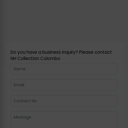
Do you have a business inquiry? Please contact
NH Collection Colombo