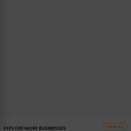
VIEW ALL
EXPLORE MORE BUSINESSES