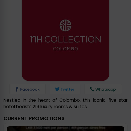
Facebook
Twitter
Whatsapp
Nestled in the heart of Colombo, this iconic, five-star
hotel boasts 219 luxury rooms & suites.
CURRENT PROMOTIONS