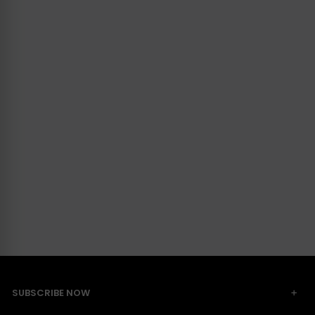
SUBSCRIBE NOW