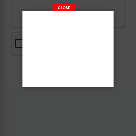
CLOSE
Send Message