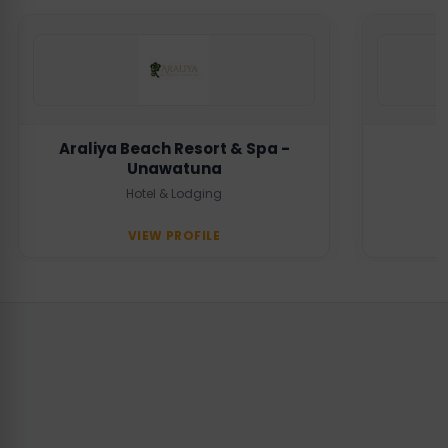
Araliya Beach Resort & Spa -
Unawatuna
Hotel & Lodging
VIEW PROFILE