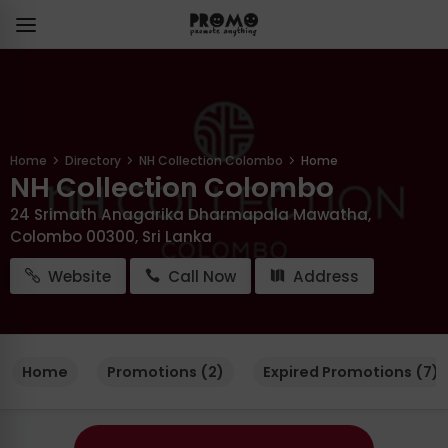
Home
Directory
NH Collection Colombo
Home
NH Collection Colombo
24 Srimath Anagarika Dharmapala Mawatha,
Colombo 00300, Sri Lanka
Website
Call Now
Address
Home
Promotions (2)
Expired Promotions (7)