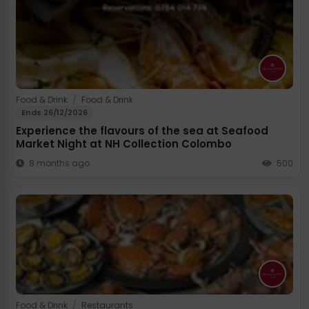
Food & Drink
/
Food & Drink
Ends 26/12/2026
Experience the flavours of the sea at Seafood
Market Night at NH Collection Colombo
8 months ago
500
Food & Drink
/
Restaurants