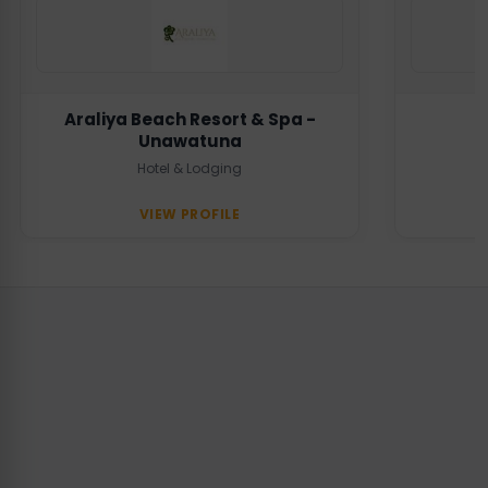
Araliya Beach Resort & Spa -
Unawatuna
Hotel & Lodging
VIEW PROFILE