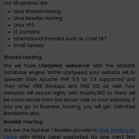
Our All services are:
Linux Shared Hosting
Linux Reseller Hosting
Linux VPS
LK Domains
International Domains such as .COM .NET
Email Servers
Shared Hosting
We will have
LiteSpeed webserver
with the MariaDB
Database engine. Within LiteSpeed, your website will 6x
speeder than Apache. PHP 5.5 to 7.4 supported and
They offer FREE Backups and FREE SSL as well. Your
websites will secure highly with imunify360 so there will
be more secure from the server-side to your websites. If
you are go to Business Hosting, you will get Unlimited
Bandwidth also.
Reseller Hosting
We are the Number 1 Reseller provider in
Web Hosting Sri
Lanka
with White Label supported. No one can’t find