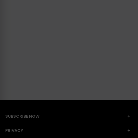
SUBSCRIBE NOW
PRIVACY