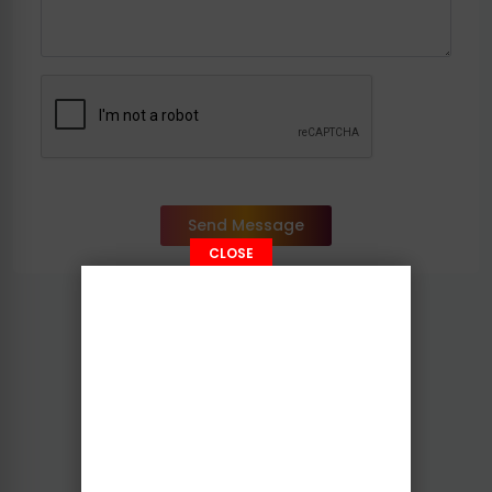
Send Message
CLOSE