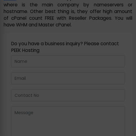
where is the main company by nameservers or
hostname. Other best thing is, they offer high amount
of cPanel count FREE with Reseller Packages. You will
have WHM and Master cPanel.
Do you have a business inquiry? Please contact
PEEK Hosting