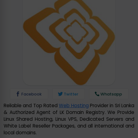
Facebook
Twitter
Whatsapp
Reliable and Top Rated
Web Hosting
Provider in Sri Lanka
& Authorized Agent of LK Domain Registry. We Provide
Linux Shared Hosting, Linux VPS, Dedicated Servers and
White Label Reseller Packages, and all international and
local domains.