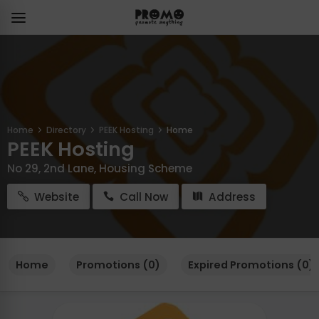
Home
Directory
PEEK Hosting
Home
PEEK Hosting
No 29, 2nd Lane, Housing Scheme
Website
Call Now
Address
Home
Promotions (0)
Expired Promotions (0)