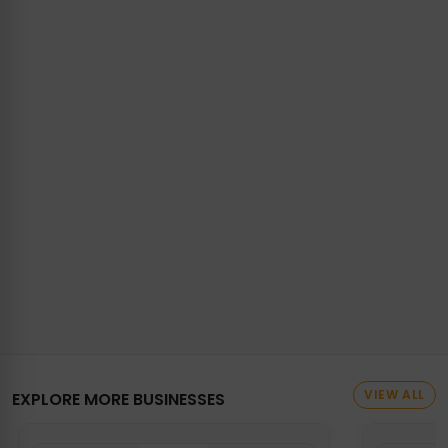
VIEW ALL
EXPLORE MORE BUSINESSES