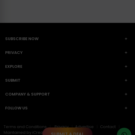
SUBSCRIBE NOW
PRIVACY
EXPLORE
SUBMIT
COMPANY & SUPPORT
FOLLOW US
Terms and Conditions
Privacy
Advertise
Contact
Maintained by iCreative Work
SUBMIT A DEAL