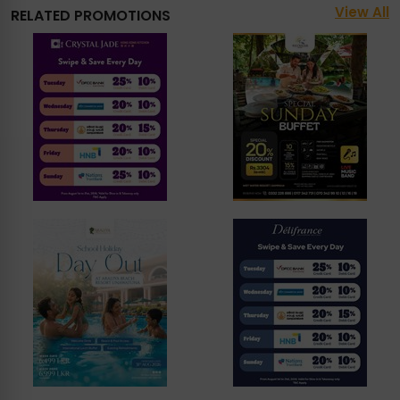
View All
RELATED PROMOTIONS