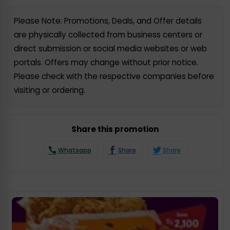
Please Note: Promotions, Deals, and Offer details
are physically collected from business centers or
direct submission or social media websites or web
portals. Offers may change without prior notice.
Please check with the respective companies before
visiting or ordering.
Share this promotion
Whatsapp
Share
Share