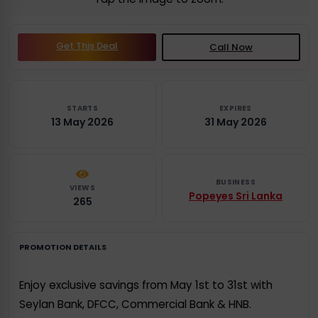
Get This Deal
Call Now
STARTS
EXPIRES
13 May 2026
31 May 2026
BUSINESS
VIEWS
Popeyes Sri Lanka
265
PROMOTION DETAILS
Enjoy exclusive savings from May 1st to 31st with
Seylan Bank, DFCC, Commercial Bank & HNB.