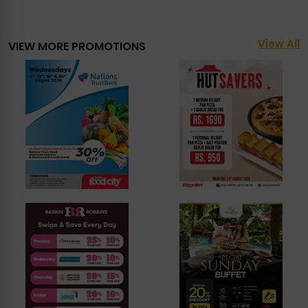
View All
VIEW MORE PROMOTIONS