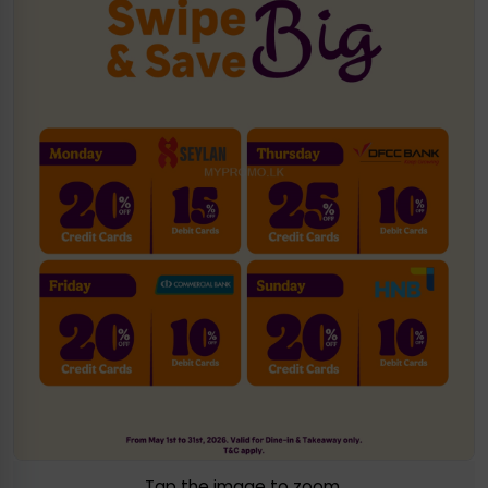
Tap the image to zoom.