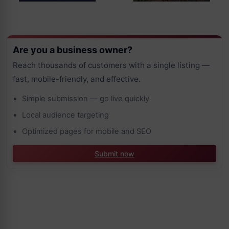
Are you a business owner?
Reach thousands of customers with a single listing —
fast, mobile-friendly, and effective.
Simple submission — go live quickly
Local audience targeting
Optimized pages for mobile and SEO
Submit now