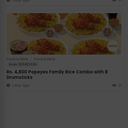
1 day ago
31
Food & Drink
/
Food & Drink
Ends 31/08/2026
Rs. 4,800 Popeyes Family Rice Combo with 8
Drumsticks
1 day ago
21