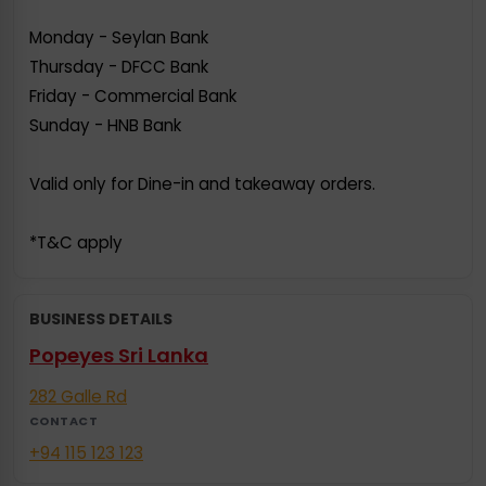
Monday - Seylan Bank
Thursday - DFCC Bank
Friday - Commercial Bank
Sunday - HNB Bank
Valid only for Dine-in and takeaway orders.
*T&C apply
BUSINESS DETAILS
Popeyes Sri Lanka
282 Galle Rd
CONTACT
+94 115 123 123