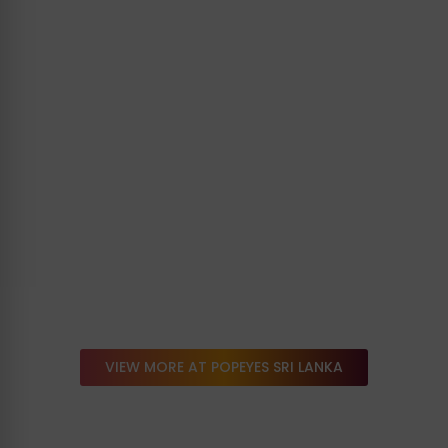
VIEW MORE AT POPEYES SRI LANKA