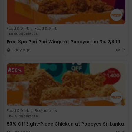
Food & Drink
/
Food & Drink
Ends 31/08/2026
Free 8pc Peri Peri Wings at Popeyes for Rs. 2,800
1 day ago
17
50%
Food & Drink
/
Restaurants
Ends 31/08/2026
50% Off Eight-Piece Chicken at Popeyes Sri Lanka