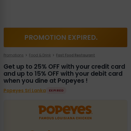
PROMOTION EXPIRED.
Promotions
Food & Drink
Fast Food Restaurant
Get up to 25% OFF with your credit card
and up to 15% OFF with your debit card
when you dine at Popeyes !
Popeyes Sri Lanka
EXPIRED