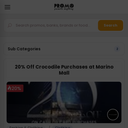
Search
Sub Categories
2
20% Off Crocodile Purchases at Marino
Mall
20%
/