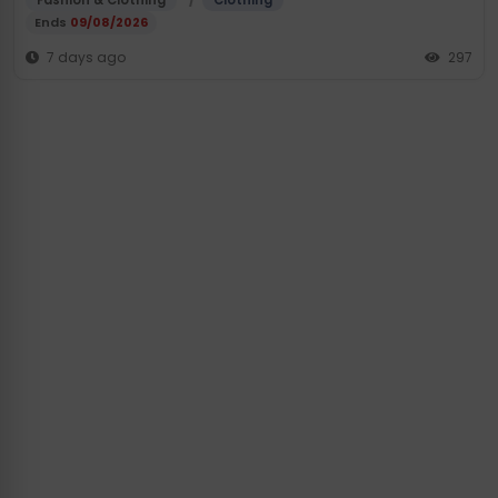
Fashion & Clothing
Clothing
Ends
09/08/2026
7 days ago
297