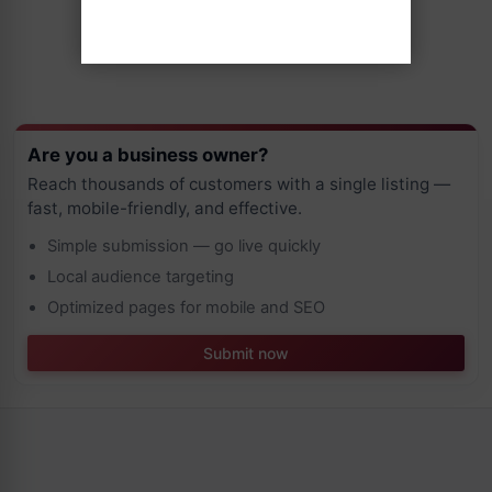
Are you a business owner?
Reach thousands of customers with a single listing —
fast, mobile-friendly, and effective.
Simple submission — go live quickly
Local audience targeting
Optimized pages for mobile and SEO
Submit now