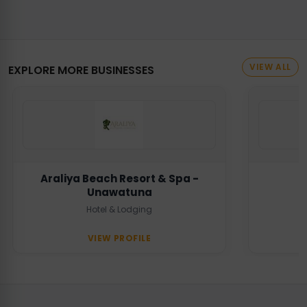
VIEW ALL
EXPLORE MORE BUSINESSES
Araliya Beach Resort & Spa -
Unawatuna
Hotel & Lodging
VIEW PROFILE