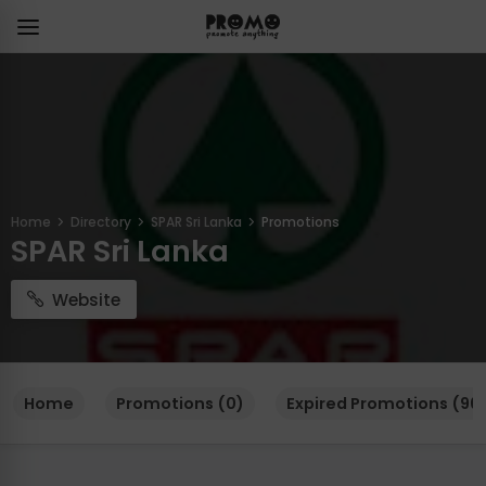
Home
Directory
SPAR Sri Lanka
Promotions
SPAR Sri Lanka
Website
Home
Promotions (0)
Expired Promotions (96