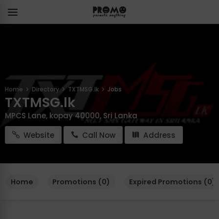
Home
Directory
TXTMSG.lk
Jobs
TXTMSG.lk
MPCS Lane, kopay 40000, Sri Lanka
Website
Call Now
Address
Home
Promotions (0)
Expired Promotions (0)