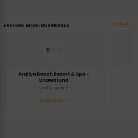
VIEW ALL
EXPLORE MORE BUSINESSES
Araliya Beach Resort & Spa -
Unawatuna
Hotel & Lodging
VIEW PROFILE