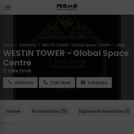
Home
Directory
WESTIN TOWER - Global Space Centre
Jobs
WESTIN TOWER - Global Space
Centre
2, Lake Drive
Website
Call Now
Address
Home
Promotions (0)
Expired Promotions (0)