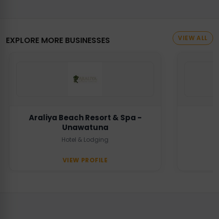
VIEW ALL
EXPLORE MORE BUSINESSES
Araliya Beach Resort & Spa -
Unawatuna
Hotel & Lodging
VIEW PROFILE