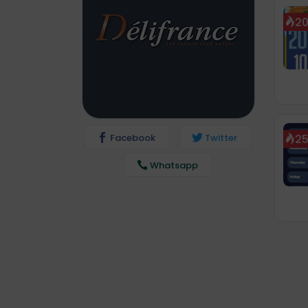
2
Facebook
Twitter
2
Whatsapp