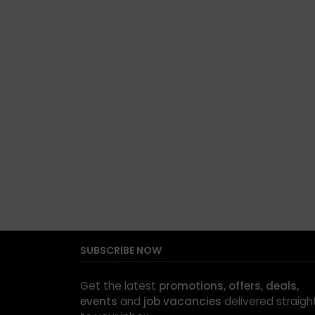
SUBSCRIBE NOW
Get the latest
promotions, offers, deals,
events
and
job vacancies
delivered straigh