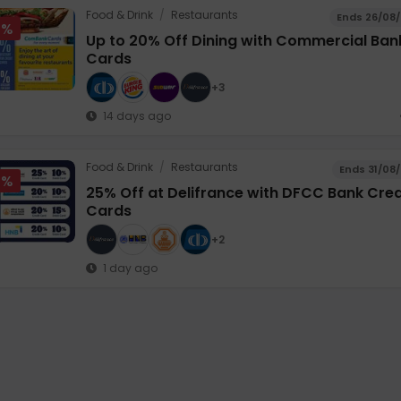
Food & Drink
/
Restaurants
Ends 26/08
0%
Up to 20% Off Dining with Commercial Ban
Cards
+3
14 days ago
Food & Drink
/
Restaurants
Ends 31/08
5%
25% Off at Delifrance with DFCC Bank Cred
Cards
+2
1 day ago