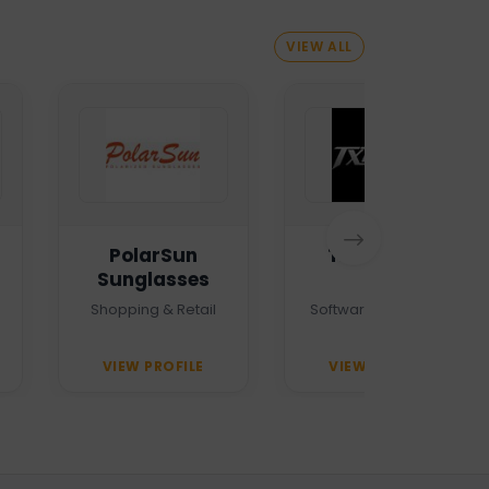
VIEW ALL
PolarSun
TXTMSG.lk
Sunglasses
Shopping & Retail
Software Company
VIEW PROFILE
VIEW PROFILE