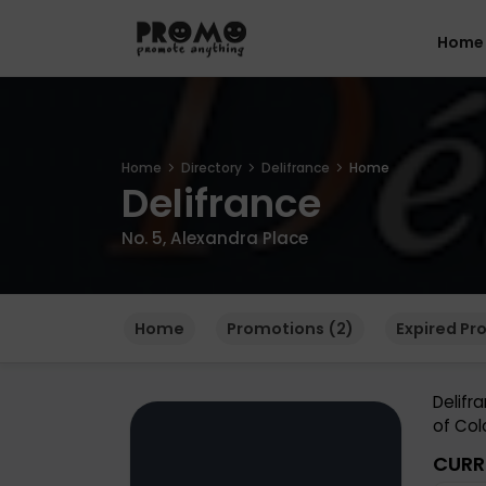
Home
Home
Directory
Delifrance
Home
Delifrance
No. 5, Alexandra Place
Home
Promotions (2)
Expired Pr
Delifr
of Col
CURR