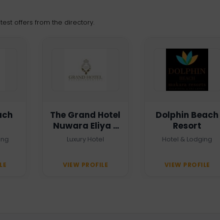
est offers from the directory.
ach
The Grand Hotel
Dolphin Beach
Nuwara Eliya -
Resort
Heritage Grand
ing
Luxury Hotel
Hotel & Lodging
LE
VIEW PROFILE
VIEW PROFILE