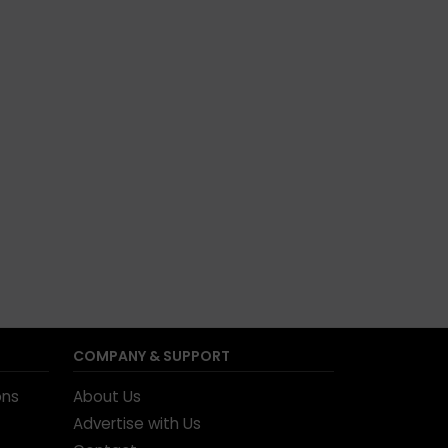
COMPANY & SUPPORT
ons
About Us
Advertise with Us