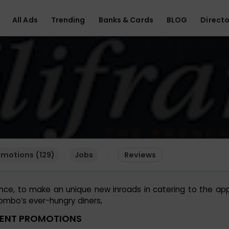
All Ads
Trending
Banks & Cards
BLOG
Directo
omotions (129)
Jobs
Reviews
ance, to make an unique new inroads in catering to the ap
ombo’s ever-hungry diners,
ENT PROMOTIONS