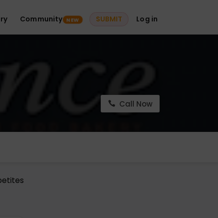
ry
Community
SUBMIT
Log in
NEW
Call Now
petites