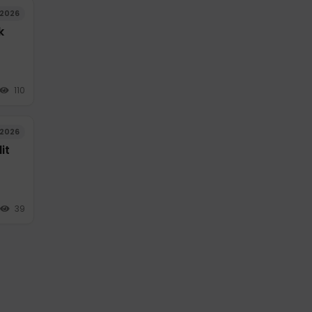
/2026
k
110
/2026
it
39