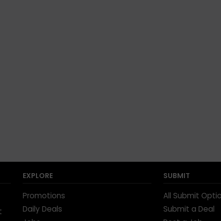
EXPLORE
SUBMIT
Promotions
All Submit Opti
Daily Deals
Submit a Deal
t