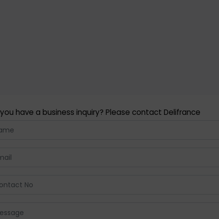
you have a business inquiry? Please contact Delifrance