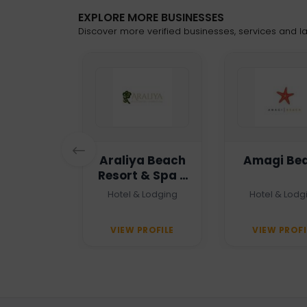
EXPLORE MORE BUSINESSES
Discover more verified businesses, services and lat
n Haven
Araliya Beach
Amagi Be
Resort & Spa -
Unawatuna
 Agency
Hotel & Lodging
Hotel & Lodg
PROFILE
VIEW PROFILE
VIEW PROFI