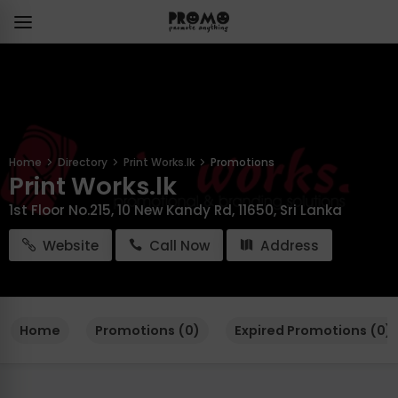
Home
Directory
Print Works.lk
Promotions
Print Works.lk
1st Floor No.215, 10 New Kandy Rd, 11650, Sri Lanka
Website
Call Now
Address
Home
Promotions (0)
Expired Promotions (0)