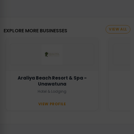
VIEW ALL
EXPLORE MORE BUSINESSES
Araliya Beach Resort & Spa -
Unawatuna
Hotel & Lodging
VIEW PROFILE