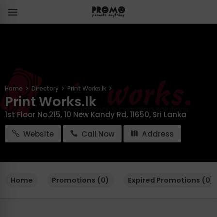
Home
Directory
Print Works.lk
Print Works.lk
1st Floor No.215, 10 New Kandy Rd, 11650, Sri Lanka
Website
Call Now
Address
Home
Promotions (0)
Expired Promotions (0)