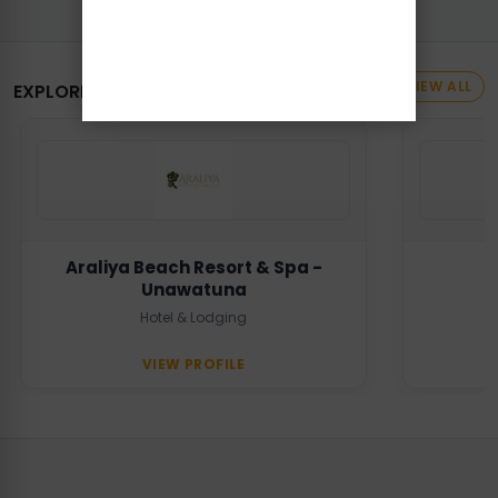
VIEW ALL
EXPLORE MORE BUSINESSES
Araliya Beach Resort & Spa -
Unawatuna
Hotel & Lodging
VIEW PROFILE