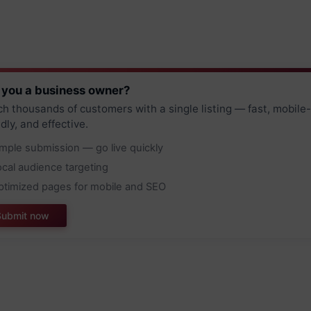
 you a business owner?
h thousands of customers with a single listing — fast, mobile-
ndly, and effective.
imple submission — go live quickly
ocal audience targeting
ptimized pages for mobile and SEO
Submit now