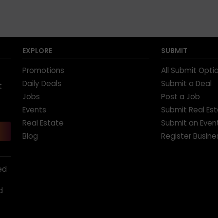
EXPLORE
SUBMIT
Promotions
All Submit Opti
Daily Deals
Submit a Deal
t
Jobs
Post a Job
Events
Submit Real Es
Real Estate
Submit an Even
Blog
Register Busine
ed
d