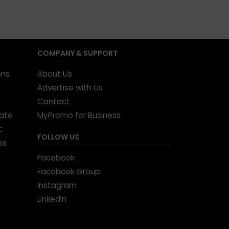
COMPANY & SUPPORT
ons
About Us
Advertise with Us
Contact
tate
MyPromo for Business
t
FOLLOW US
ss
Facebook
Facebook Group
Instagram
LinkedIn