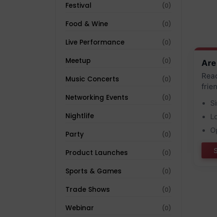
Festival
(0)
Food & Wine
(0)
Live Performance
(0)
Meetup
(0)
Are
Reac
Music Concerts
(0)
frie
Networking Events
(0)
S
Nightlife
(0)
L
O
Party
(0)
Product Launches
(0)
Sports & Games
(0)
Trade Shows
(0)
Webinar
(0)