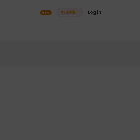
ry
Community
SUBMIT
Log in
NEW