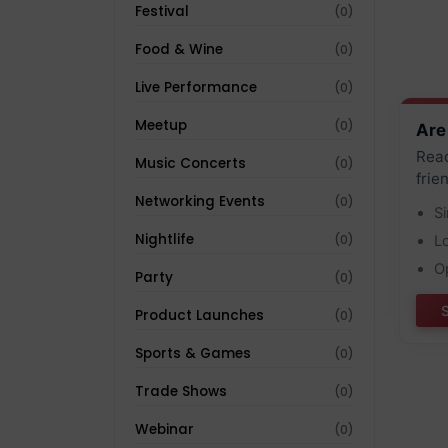
Festival
(0)
Food & Wine
(0)
Live Performance
(0)
Meetup
(0)
Are
Reac
Music Concerts
(0)
frie
Networking Events
(0)
S
Nightlife
(0)
L
O
Party
(0)
Product Launches
(0)
Sports & Games
(0)
Trade Shows
(0)
Webinar
(0)