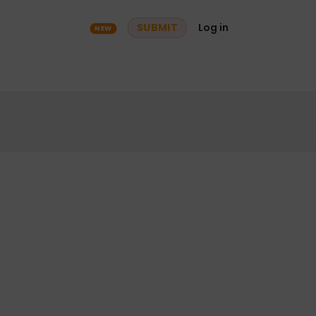
ry
Community
SUBMIT
Log in
NEW