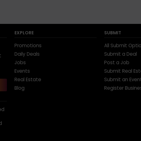
EXPLORE
SUBMIT
Promotions
All Submit Opti
Daily Deals
Submit a Deal
t
Jobs
Post a Job
Events
Submit Real Es
Real Estate
Submit an Even
Blog
Register Busine
ed
d