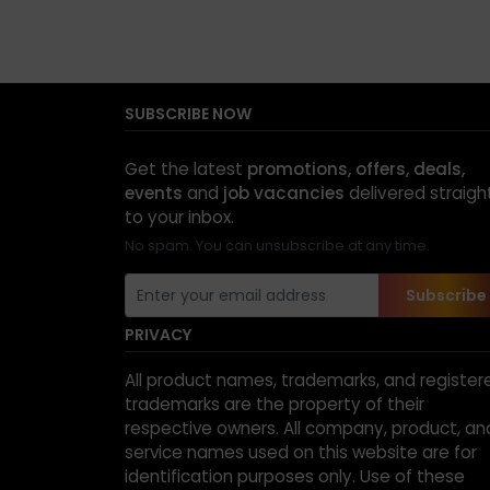
SUBSCRIBE NOW
Get the latest
promotions, offers, deals,
events
and
job vacancies
delivered straigh
to your inbox.
No spam. You can unsubscribe at any time.
Subscribe
PRIVACY
All product names, trademarks, and register
trademarks are the property of their
respective owners. All company, product, an
service names used on this website are for
identification purposes only. Use of these