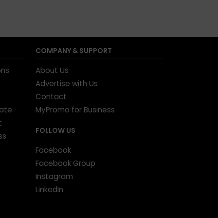
COMPANY & SUPPORT
ons
About Us
Advertise with Us
Contact
tate
MyPromo for Business
t
FOLLOW US
ss
Facebook
Facebook Group
Instagram
LinkedIn