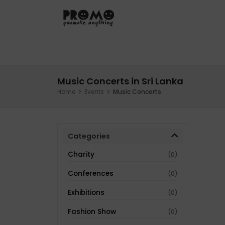
Hom
Music Concerts in Sri Lanka
Home
Events
Music Concerts
Categories
Charity
(0)
Conferences
(0)
Exhibitions
(0)
Fashion Show
(0)