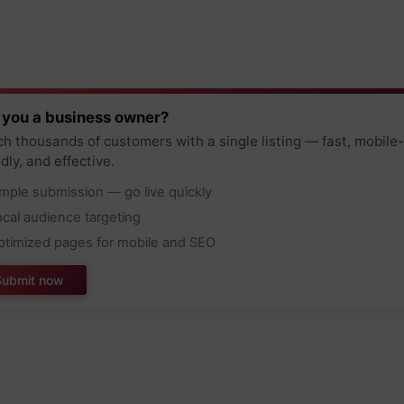
 you a business owner?
h thousands of customers with a single listing — fast, mobile-
ndly, and effective.
imple submission — go live quickly
ocal audience targeting
ptimized pages for mobile and SEO
Submit now