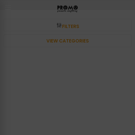
FILTERS
VIEW CATEGORIES