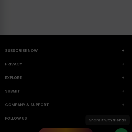
SUBSCRIBE NOW
PRIVACY
EXPLORE
SUBMIT
COMPANY & SUPPORT
FOLLOW US
Share it with friends