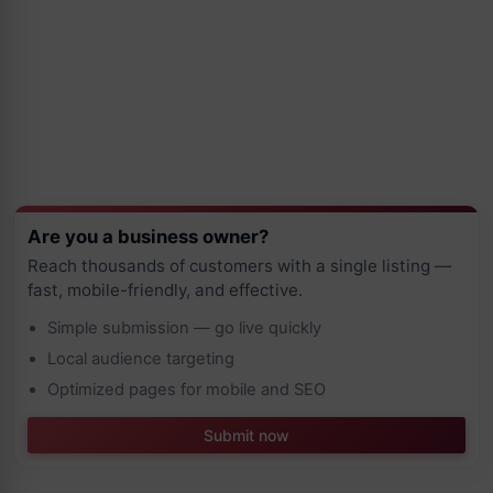
Are you a business owner?
Reach thousands of customers with a single listing —
fast, mobile-friendly, and effective.
Simple submission — go live quickly
Local audience targeting
Optimized pages for mobile and SEO
Submit now